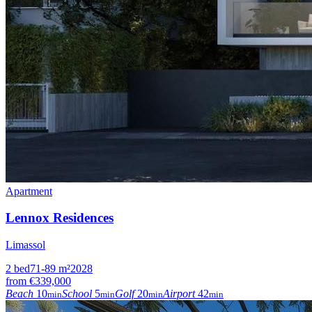
Apartment
Lennox Residences
Limassol
2
bed
71-89
m²
2028
from
€339,000
Beach
10
School
5
Golf
20
Airport
42
min
min
min
min