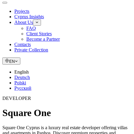
Projects
Cyprus Insights
About Us
FAQ
Client Stories
Become a Partner
Contacts
Private Collection
EN
English
Deutsch
Polski
Русский
DEVELOPER
Square One
Square One Cyprus is a luxury real estate developer offering villas
and apartments in Paphos. Discover premium properties and