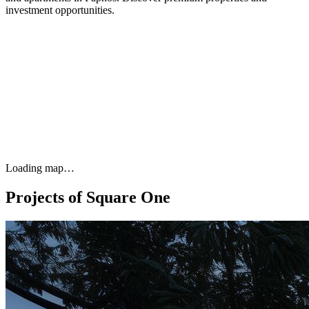
investment opportunities.
Loading map…
Projects of Square One