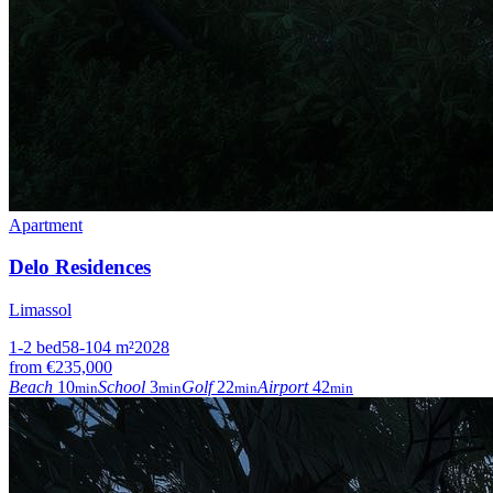
Apartment
Delo Residences
Limassol
1-2
bed
58-104
m²
2028
from
€235,000
Beach
10
School
3
Golf
22
Airport
42
min
min
min
min