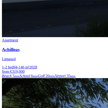
Apartment
Achilleas
Limassol
1-2
bed
94-146
m²
2028
from
€319,000
Beach
5
School
6
Golf
20
Airport
35
min
min
min
min