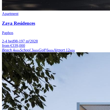
Apartment
Zaya Residences
Paphos
2-4
bed
98-197
m²
2028
from
€339,000
Beach
4
School
3
Golf
6
Airport
12
min
min
min
min