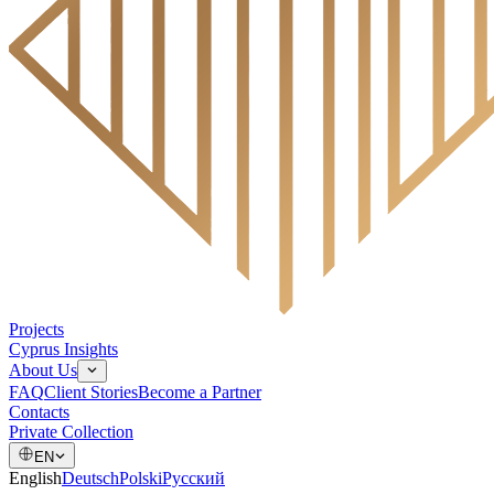
Projects
Cyprus Insights
About Us
FAQ
Client Stories
Become a Partner
Contacts
Private Collection
EN
English
Deutsch
Polski
Русский