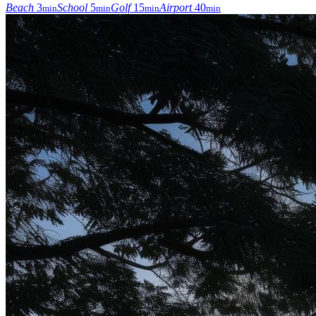
Beach
3
School
5
Golf
15
Airport
40
min
min
min
min