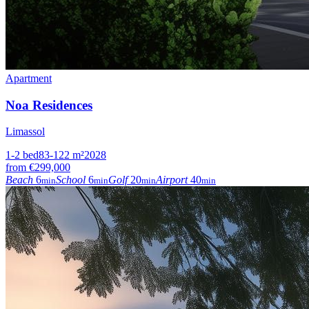
Apartment
Noa Residences
Limassol
1-2
bed
83-122
m²
2028
from
€299,000
Beach
6
School
6
Golf
20
Airport
40
min
min
min
min