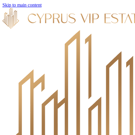
Skip to main content