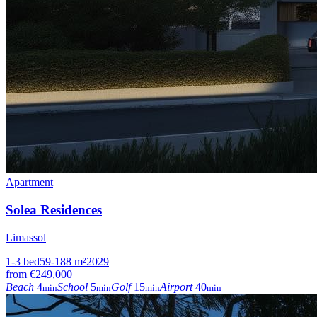
Apartment
Solea Residences
Limassol
1-3
bed
59-188
m²
2029
from
€249,000
Beach
4
School
5
Golf
15
Airport
40
min
min
min
min