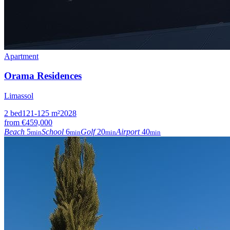
Apartment
Orama Residences
Limassol
2
bed
121-125
m²
2028
from
€459,000
Beach
5
School
6
Golf
20
Airport
40
min
min
min
min