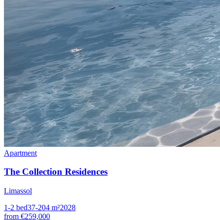
Apartment
The Collection Residences
Limassol
1-2
bed
37-204
m²
2028
from
€259,000