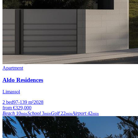
Apartment
Aldo Residences
Limassol
2
bed
97-139
m²
2028
from
€329,000
Beach
10
School
3
Golf
22
Airport
42
min
min
min
min