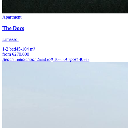
Apartment
The Docs
Limassol
1-2
bed
45-104
m²
from
€270,000
Beach
1
School
2
Golf
10
Airport
40
min
min
min
min