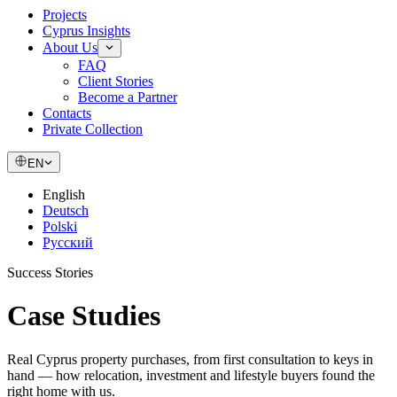
Projects
Cyprus Insights
About Us
FAQ
Client Stories
Become a Partner
Contacts
Private Collection
EN
English
Deutsch
Polski
Русский
Success Stories
Case
Studies
Real Cyprus property purchases, from first consultation to keys in
hand — how relocation, investment and lifestyle buyers found the
right home with us.