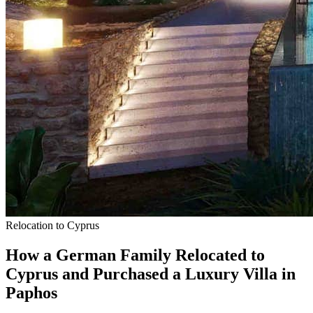
Relocation to Cyprus
How a German Family Relocated to
Cyprus and Purchased a Luxury Villa in
Paphos