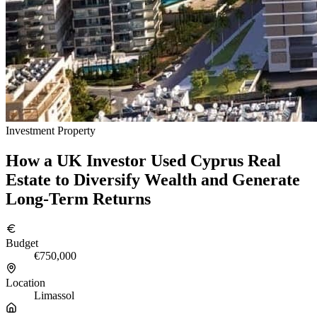
Investment Property
How a UK Investor Used Cyprus Real
Estate to Diversify Wealth and Generate
Long-Term Returns
Budget
€750,000
Location
Limassol