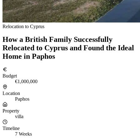
Relocation to Cyprus
How a British Family Successfully
Relocated to Cyprus and Found the Ideal
Home in Paphos
Budget
€1,000,000
Location
Paphos
Property
villa
Timeline
7 Weeks