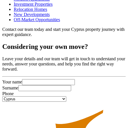
Investment Properties
Relocation Homes
New Developments
Off-Market Opportunities
Contact our team today and start your Cyprus property journey with
expert guidance.
Considering
your own
move?
Leave your details and our team will get in touch to understand your
needs, answer your questions, and help you find the right way
forward.
Your name
Surname
Phone