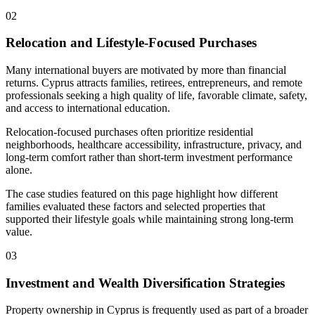
02
Relocation and Lifestyle-Focused Purchases
Many international buyers are motivated by more than financial
returns. Cyprus attracts families, retirees, entrepreneurs, and remote
professionals seeking a high quality of life, favorable climate, safety,
and access to international education.
Relocation-focused purchases often prioritize residential
neighborhoods, healthcare accessibility, infrastructure, privacy, and
long-term comfort rather than short-term investment performance
alone.
The case studies featured on this page highlight how different
families evaluated these factors and selected properties that
supported their lifestyle goals while maintaining strong long-term
value.
03
Investment and Wealth Diversification Strategies
Property ownership in Cyprus is frequently used as part of a broader