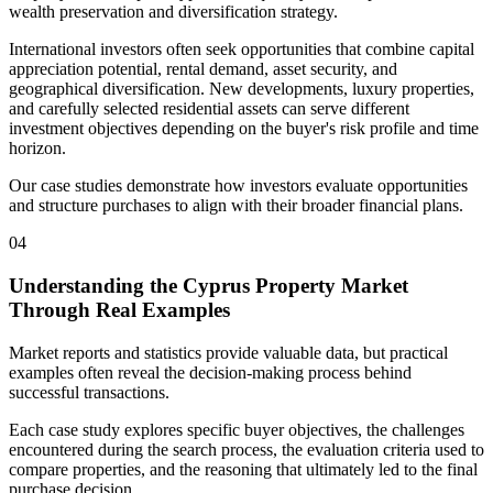
wealth preservation and diversification strategy.
International investors often seek opportunities that combine capital
appreciation potential, rental demand, asset security, and
geographical diversification. New developments, luxury properties,
and carefully selected residential assets can serve different
investment objectives depending on the buyer's risk profile and time
horizon.
Our case studies demonstrate how investors evaluate opportunities
and structure purchases to align with their broader financial plans.
04
Understanding the Cyprus Property Market
Through Real Examples
Market reports and statistics provide valuable data, but practical
examples often reveal the decision-making process behind
successful transactions.
Each case study explores specific buyer objectives, the challenges
encountered during the search process, the evaluation criteria used to
compare properties, and the reasoning that ultimately led to the final
purchase decision.