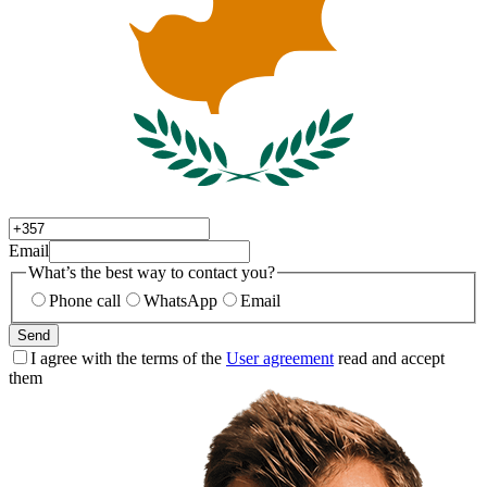
Email
What’s the best way to contact you?
Phone call
WhatsApp
Email
Send
I agree with the terms of the
User agreement
read and accept
them