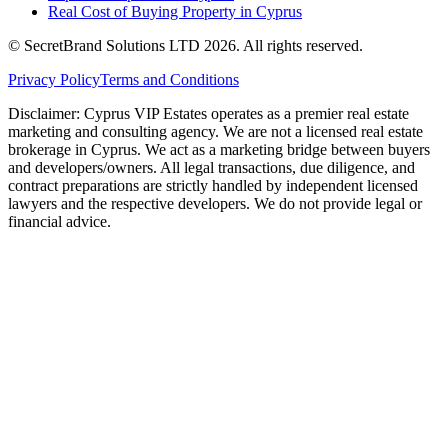
Real Cost of Buying Property in Cyprus
© SecretBrand Solutions LTD 2026. All rights reserved.
Privacy Policy
Terms and Conditions
Disclaimer: Cyprus VIP Estates operates as a premier real estate
marketing and consulting agency. We are not a licensed real estate
brokerage in Cyprus. We act as a marketing bridge between buyers
and developers/owners. All legal transactions, due diligence, and
contract preparations are strictly handled by independent licensed
lawyers and the respective developers. We do not provide legal or
financial advice.