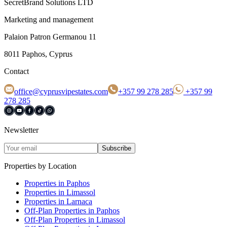
SecretBrand Solutions LTD
Marketing and management
Palaion Patron Germanou 11
8011 Paphos, Cyprus
Contact
office@cyprusvipestates.com
+357 99 278 285
+357 99
278 285
Newsletter
Subscribe
Properties by Location
Properties in Paphos
Properties in Limassol
Properties in Larnaca
Off-Plan Properties in Paphos
Off-Plan Properties in Limassol