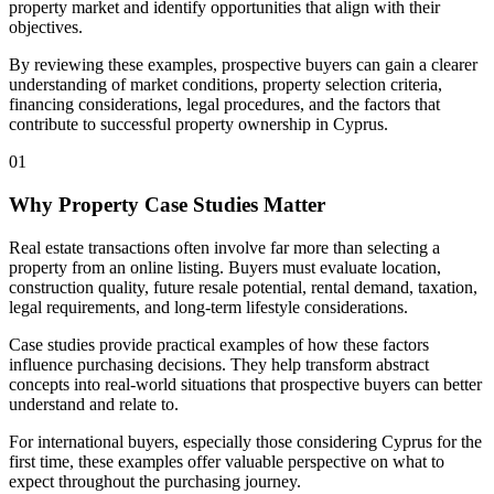
property market and identify opportunities that align with their
objectives.
By reviewing these examples, prospective buyers can gain a clearer
understanding of market conditions, property selection criteria,
financing considerations, legal procedures, and the factors that
contribute to successful property ownership in Cyprus.
01
Why Property Case Studies Matter
Real estate transactions often involve far more than selecting a
property from an online listing. Buyers must evaluate location,
construction quality, future resale potential, rental demand, taxation,
legal requirements, and long-term lifestyle considerations.
Case studies provide practical examples of how these factors
influence purchasing decisions. They help transform abstract
concepts into real-world situations that prospective buyers can better
understand and relate to.
For international buyers, especially those considering Cyprus for the
first time, these examples offer valuable perspective on what to
expect throughout the purchasing journey.