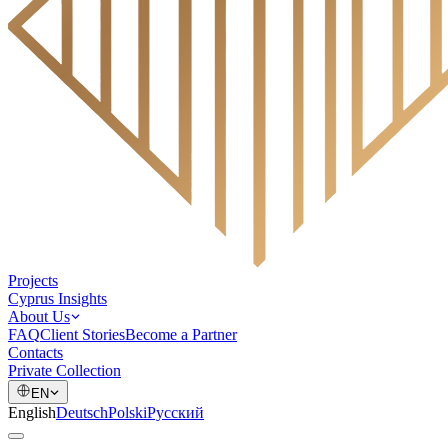
Projects
Cyprus Insights
About Us
FAQ
Client Stories
Become a Partner
Contacts
Private Collection
EN
English
Deutsch
Polski
Русский