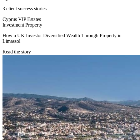
3 client success stories
Cyprus VIP Estates
Investment Property
How a UK Investor Diversified Wealth Through Property in
Limassol
Read the story