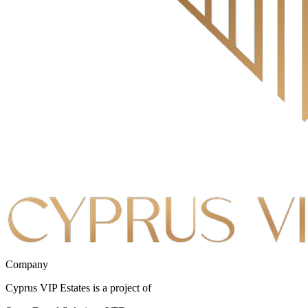
Company
Cyprus VIP Estates is a project of