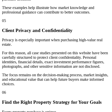
These examples help illustrate how market knowledge and
professional guidance can contribute to better outcomes.
05
Client Privacy and Confidentiality
Privacy is especially important when purchasing high-value real
estate.
For this reason, all case studies presented on this website have been
carefully structured to protect client confidentiality. Personal
identities, financial details, exact investment performance figures,
photographs, and other sensitive information are not disclosed.
The focus remains on the decision-making process, market insights,
and educational value that can help future buyers make informed
choices.
06
Find the Right Property Strategy for Your Goals
Every property purchase is unique.