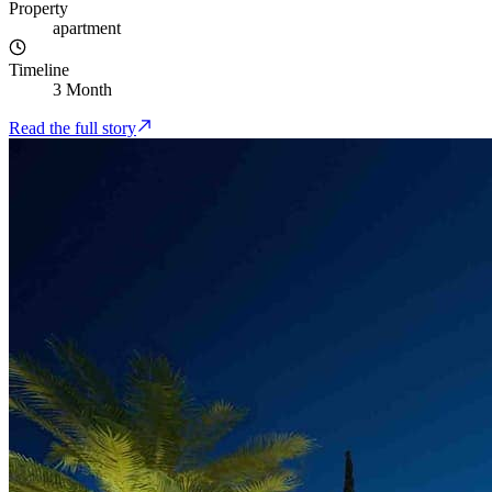
Property
apartment
Timeline
3 Month
Read the full story