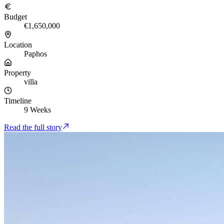
Budget
€1,650,000
Location
Paphos
Property
villa
Timeline
9 Weeks
Read the full story