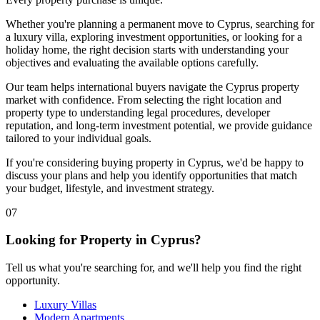
Whether you're planning a permanent move to Cyprus, searching for
a luxury villa, exploring investment opportunities, or looking for a
holiday home, the right decision starts with understanding your
objectives and evaluating the available options carefully.
Our team helps international buyers navigate the Cyprus property
market with confidence. From selecting the right location and
property type to understanding legal procedures, developer
reputation, and long-term investment potential, we provide guidance
tailored to your individual goals.
If you're considering buying property in Cyprus, we'd be happy to
discuss your plans and help you identify opportunities that match
your budget, lifestyle, and investment strategy.
07
Looking for Property in Cyprus?
Tell us what you're searching for, and we'll help you find the right
opportunity.
Luxury Villas
Modern Apartments