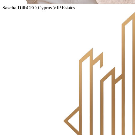
Sascha Dith
CEO Cyprus VIP Estates