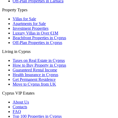
Off-Plan Properties in Larnaca
Property Types
Villas for Sale
Apartments for Sale
Investment Properties
Luxury Villas in Over €1M
Beachfront Properties in Cyprus
Off-Plan Properties in Cyprus
Living in Cyprus
Taxes on Real Estate in Cyprus
How to Buy Property in Cyprus
Guaranteed Rental Income
Health Insurance in Cyprus
Get Permanent Residence
Move to Cyprus from UK
Cyprus VIP Estates
About Us
Contacts
FAQ
Top 100 Properties in Cyprus