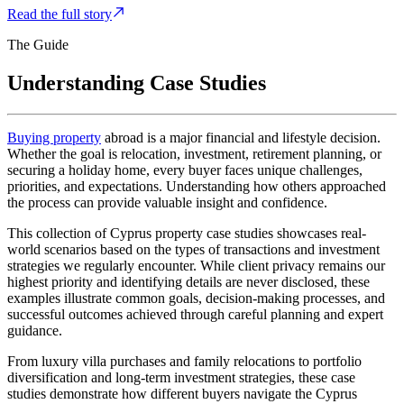
Read the full story
The Guide
Understanding Case
Studies
Buying property
abroad is a major financial and lifestyle decision.
Whether the goal is relocation, investment, retirement planning, or
securing a holiday home, every buyer faces unique challenges,
priorities, and expectations. Understanding how others approached
the process can provide valuable insight and confidence.
This collection of Cyprus property case studies showcases real-
world scenarios based on the types of transactions and investment
strategies we regularly encounter. While client privacy remains our
highest priority and identifying details are never disclosed, these
examples illustrate common goals, decision-making processes, and
successful outcomes achieved through careful planning and expert
guidance.
From luxury villa purchases and family relocations to portfolio
diversification and long-term investment strategies, these case
studies demonstrate how different buyers navigate the Cyprus