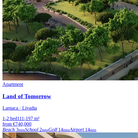
Apartment
Land of Tomorrow
Larnaca · Livadia
1-2
bed
111-197
m²
from
€740,000
Beach
3
School
2
Golf
14
Airport
14
min
min
min
min