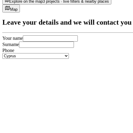
Explore on the map
3 projects · live filters & nearby places
Map
Leave
your details
and we will contact you 
Your name
Surname
Phone