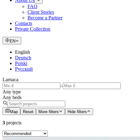
About Us
FAQ
Client Stories
Become a Partner
Contacts
Private Collection
EN
English
Deutsch
Polski
Русский
Larnaca
–
Any type
Any beds
Map
Reset
More filters
Hide filters
3
projects