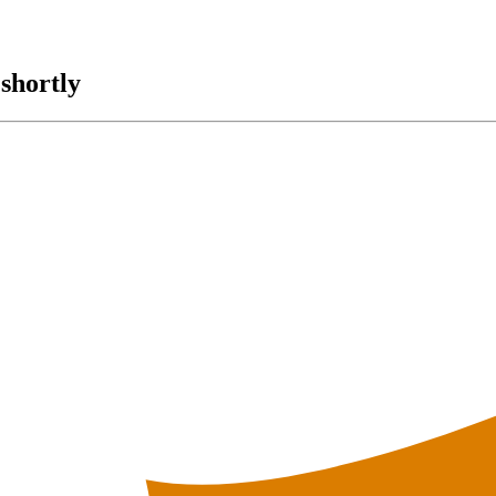
shortly