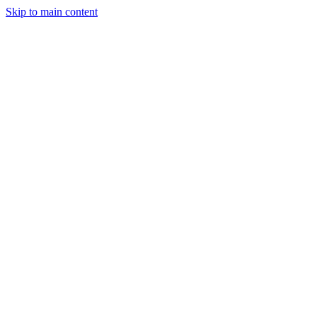
Skip to main content