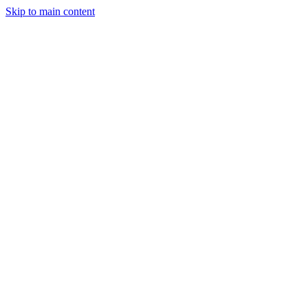
Skip to main content