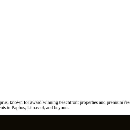
yprus, known for award-winning beachfront properties and premium resor
ments in Paphos, Limassol, and beyond.