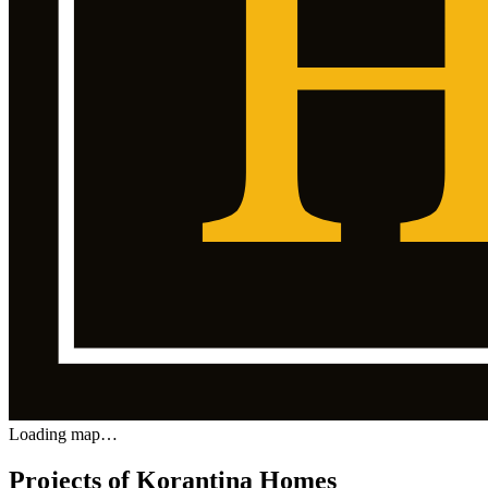
Loading map…
Projects of Korantina Homes