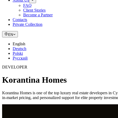
About Us
FAQ
Client Stories
Become a Partner
Contacts
Private Collection
EN
English
Deutsch
Polski
Русский
DEVELOPER
Korantina Homes
Korantina Homes is one of the top luxury real estate developers in C
in-market pricing, and personalized support for elite property invest