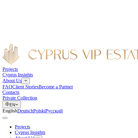
Projects
Cyprus Insights
About Us
FAQ
Client Stories
Become a Partner
Contacts
Private Collection
EN
English
Deutsch
Polski
Русский
Projects
Cyprus Insights