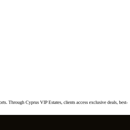
ts. Through Cyprus VIP Estates, clients access exclusive deals, best-