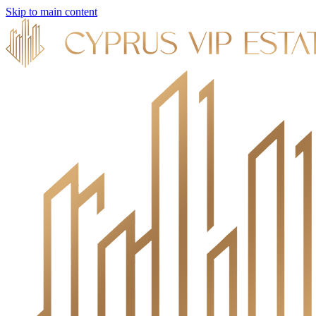
Skip to main content