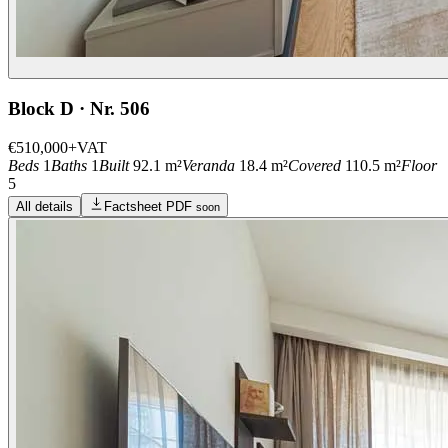
Block D · Nr. 506
€510,000
+VAT
Beds
1
Baths
1
Built
92.1 m²
Veranda
18.4 m²
Covered
110.5 m²
Floor
5
All details
Factsheet PDF
soon