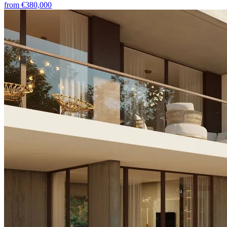
from
€380,000