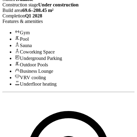
Construction stage
Under construction
Build area
69.6–208.45 m²
Completion
Q1 2028
Features & amenities
Gym
Pool
Sauna
Coworking Space
Underground Parking
Outdoor Pools
Business Lounge
VRV cooling
Underfloor heating