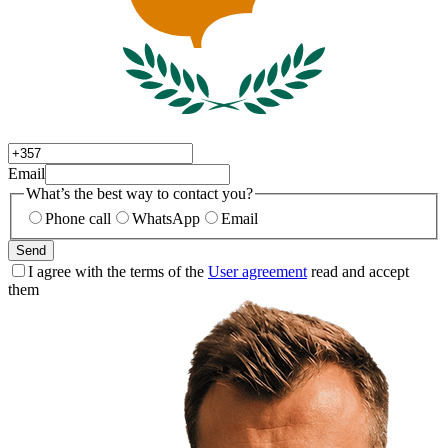
Email
What’s the best way to contact you?
Phone call
WhatsApp
Email
Send
I agree with the terms of the
User agreement
read and accept
them