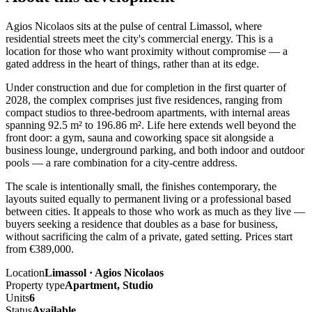
Agios Nicolaos sits at the pulse of central Limassol, where
residential streets meet the city's commercial energy. This is a
location for those who want proximity without compromise — a
gated address in the heart of things, rather than at its edge.
Under construction and due for completion in the first quarter of
2028, the complex comprises just five residences, ranging from
compact studios to three-bedroom apartments, with internal areas
spanning 92.5 m² to 196.86 m². Life here extends well beyond the
front door: a gym, sauna and coworking space sit alongside a
business lounge, underground parking, and both indoor and outdoor
pools — a rare combination for a city-centre address.
The scale is intentionally small, the finishes contemporary, the
layouts suited equally to permanent living or a professional based
between cities. It appeals to those who work as much as they live —
buyers seeking a residence that doubles as a base for business,
without sacrificing the calm of a private, gated setting. Prices start
from €389,000.
Location
Limassol · Agios Nicolaos
Property type
Apartment, Studio
Units
6
Status
Available