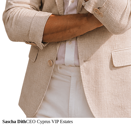
Sascha Dith
CEO Cyprus VIP Estates