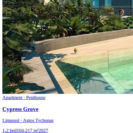
Apartment · Penthouse
Cypress Grove
Limassol · Agios Tychonas
1-2
bed
104-217
m²
2027