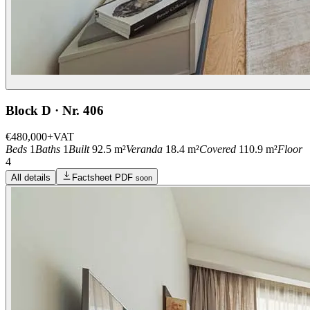
Block D · Nr. 406
€480,000
+VAT
Beds
1
Baths
1
Built
92.5 m²
Veranda
18.4 m²
Covered
110.9 m²
Floor
4
All details
Factsheet PDF
soon