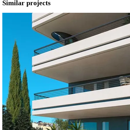
Similar projects