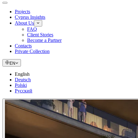
Projects
Cyprus Insights
About Us
FAQ
Client Stories
Become a Partner
Contacts
Private Collection
EN
English
Deutsch
Polski
Русский