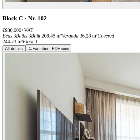
Block C · Nr. 102
€930,000
+VAT
Beds
3
Baths
3
Built
208.45 m²
Veranda
36.28 m²
Covered
244.73 m²
Floor
1
All details
Factsheet PDF
soon