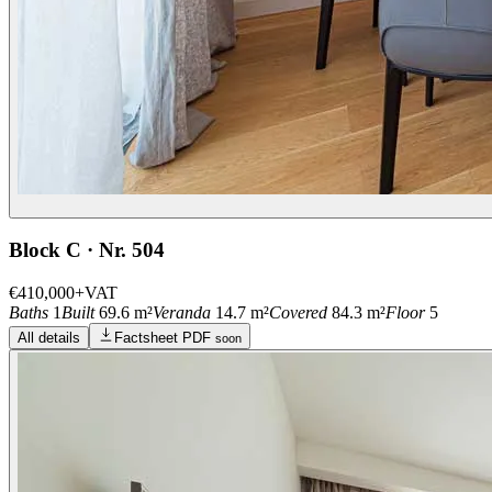
Block C · Nr. 504
€410,000
+VAT
Baths
1
Built
69.6 m²
Veranda
14.7 m²
Covered
84.3 m²
Floor
5
All details
Factsheet PDF
soon