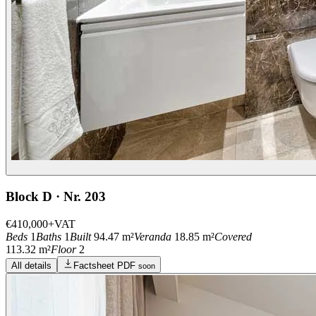
Block D · Nr. 203
€410,000
+VAT
Beds
1
Baths
1
Built
94.47 m²
Veranda
18.85 m²
Covered
113.32 m²
Floor
2
All details
Factsheet PDF
soon