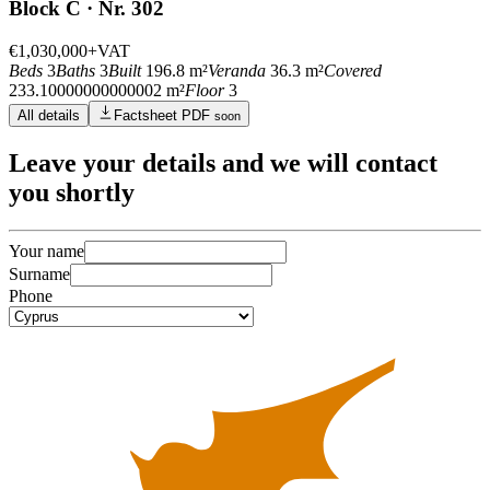
Block C · Nr. 302
€1,030,000
+VAT
Beds
3
Baths
3
Built
196.8 m²
Veranda
36.3 m²
Covered
233.10000000000002 m²
Floor
3
All details
Factsheet PDF
soon
Leave
your details
and we will contact
you shortly
Your name
Surname
Phone