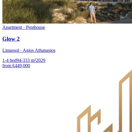
Apartment · Penthouse
Glow 2
Limassol · Agios Athanasios
1-4
bed
94-333
m²
2029
from
€449,000