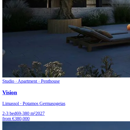
Studio · Apartment · Penthouse
Vision
Limassol · Potamos Germasogeias
2-3
bed
69-380
m²
2027
from
€380,000