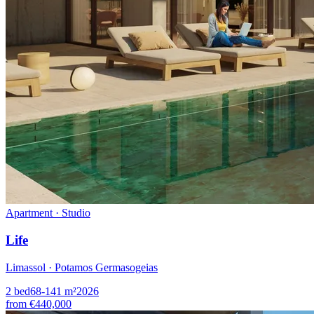
Apartment · Studio
Life
Limassol · Potamos Germasogeias
2
bed
68-141
m²
2026
from
€440,000