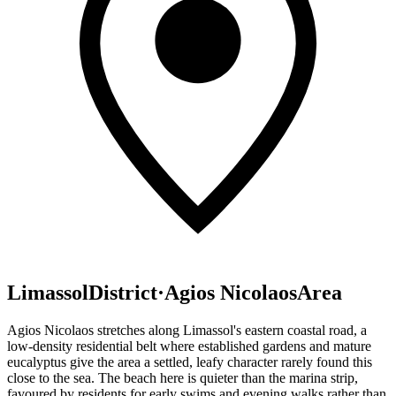
Limassol
District
·
Agios Nicolaos
Area
Agios Nicolaos stretches along Limassol's eastern coastal road, a
low-density residential belt where established gardens and mature
eucalyptus give the area a settled, leafy character rarely found this
close to the sea. The beach here is quieter than the marina strip,
favoured by residents for early swims and evening walks rather than