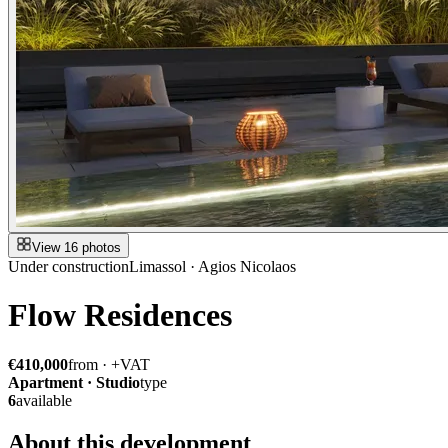
View 16 photos
Under construction
Limassol · Agios Nicolaos
Flow Residences
€410,000
from · +VAT
Apartment · Studio
type
6
available
About this development