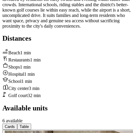
crowds. International schools, riding stables and the district's better-
known golf courses lie within easy reach, while the airport is a short,
uncomplicated drive. It suits families and long-term residents who
want space, privacy and genuine sea access without sacrificing
proximity to the city's daily conveniences.
Distances
Beach
1
min
Restaurants
1
min
Shops
1
min
Hospital
1
min
School
1
min
City center
3
min
Golf court
32
min
Available units
6 available
Cards
Table