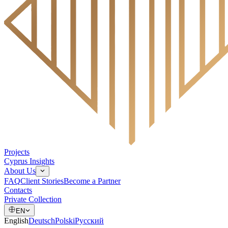
Projects
Cyprus Insights
About Us
FAQ
Client Stories
Become a Partner
Contacts
Private Collection
EN
English
Deutsch
Polski
Русский