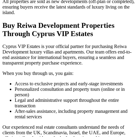
All properties are sold as new developments (off-plan or completed),
ensuring buyers receive the latest standards of luxury living on the
island.
Buy Reiwa Development Properties
Through Cyprus VIP Estates
Cyprus VIP Estates is your official partner for purchasing Reiwa
Development luxury villas and apartments. Our team offers end-to-
end assistance for international buyers, ensuring a seamless and
transparent property purchase experience.
When you buy through us, you gain:
Access to exclusive projects and early-stage investments
Personalized consultation and property tours (online or in
person)
Legal and administrative support throughout the entire
transaction
After-sales assistance, including property management and
rental services
Our experienced real estate consultants understand the needs of
clients from the UK, Scandinavia, Israel, the UAE, and Europe,