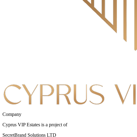
Company
Cyprus VIP Estates is a project of
SecretBrand Solutions LTD