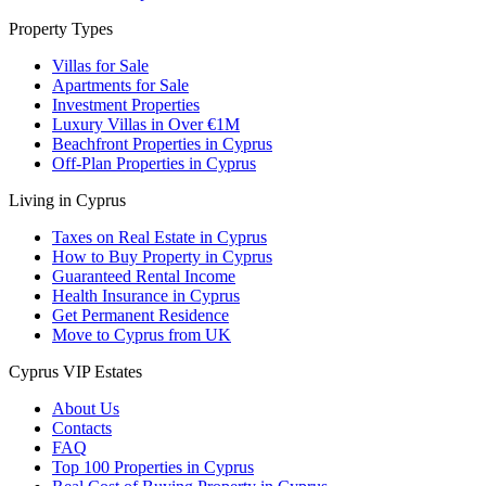
Property Types
Villas for Sale
Apartments for Sale
Investment Properties
Luxury Villas in Over €1M
Beachfront Properties in Cyprus
Off-Plan Properties in Cyprus
Living in Cyprus
Taxes on Real Estate in Cyprus
How to Buy Property in Cyprus
Guaranteed Rental Income
Health Insurance in Cyprus
Get Permanent Residence
Move to Cyprus from UK
Cyprus VIP Estates
About Us
Contacts
FAQ
Top 100 Properties in Cyprus