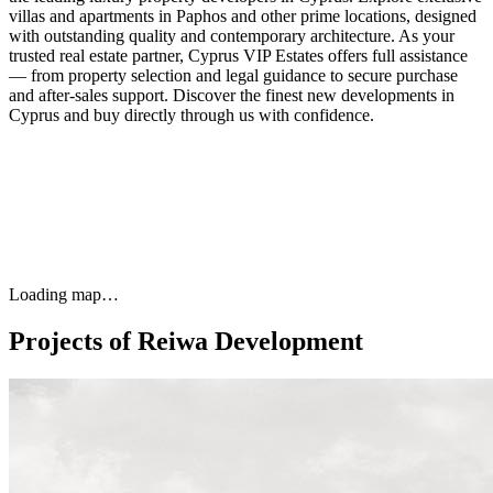
villas and apartments in Paphos and other prime locations, designed
with outstanding quality and contemporary architecture. As your
trusted real estate partner, Cyprus VIP Estates offers full assistance
— from property selection and legal guidance to secure purchase
and after-sales support. Discover the finest new developments in
Cyprus and buy directly through us with confidence.
Loading map…
Projects of Reiwa Development