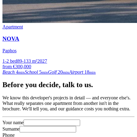
Apartment
NOVA
Paphos
1-2
bed
89-133
m²
2027
from
€300,000
Beach
4
School
5
Golf
20
Airport
18
min
min
min
min
Before
you decide
, talk to us.
We know this developer's projects in detail — and everyone else's.
What really separates one apartment from another isn't in the
brochure. We'll tell you, and our guidance costs you nothing extra.
Your name
Surname
Phone