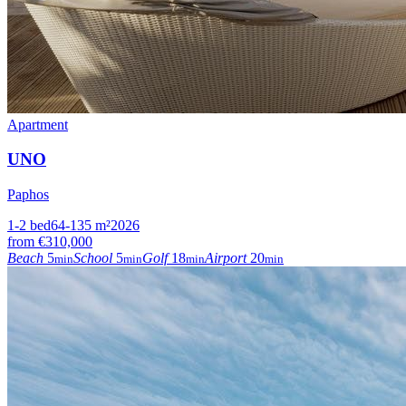
Apartment
UNO
Paphos
1-2
bed
64-135
m²
2026
from
€310,000
Beach
5
School
5
Golf
18
Airport
20
min
min
min
min