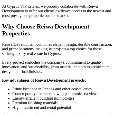
At Cyprus VIP Estates, we proudly collaborate with Reiwa
Development to offer our clients exclusive access to the newest and
most prestigious properties on the market.
Why Choose Reiwa Development
Properties
Reiwa Development combines elegant design, durable construction,
and prime locations, making its projects a top choice for those
seeking luxury real estate in Cyprus.
Every project embodies the company’s commitment to quality,
innovation, and sustainability, from material choices to architectural
design and final finishes.
Key advantages of Reiwa Development projects:
Prime locations in Paphos and other coastal cities
Contemporary architecture with panoramic sea views
Energy-efficient building technologies
Premium finishing materials
High investment and rental potential