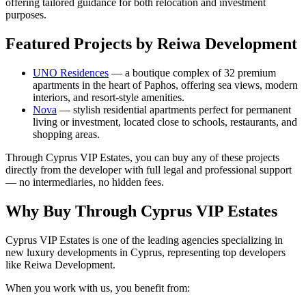
offering tailored guidance for both relocation and investment
purposes.
Featured Projects by Reiwa Development
UNO Residences
— a boutique complex of 32 premium
apartments in the heart of Paphos, offering sea views, modern
interiors, and resort-style amenities.
Nova
— stylish residential apartments perfect for permanent
living or investment, located close to schools, restaurants, and
shopping areas.
Through Cyprus VIP Estates, you can buy any of these projects
directly from the developer with full legal and professional support
— no intermediaries, no hidden fees.
Why Buy Through Cyprus VIP Estates
Cyprus VIP Estates is one of the leading agencies specializing in
new luxury developments in Cyprus, representing top developers
like Reiwa Development.
When you work with us, you benefit from: