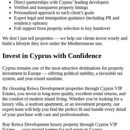
Direct partnerships with Cyprus’ leading developers
Verified and transparent property listings
Personalized approach to each client’s goals
Expert legal and immigration guidance (including PR and
residency options)
Full support from property selection to key handover
We don’t just sell properties — we help our clients invest wisely and
build a lifestyle they love under the Mediterranean sun.
Invest in Cyprus with Confidence
Cyprus remains one of the most attractive destinations for property
investment in Europe — offering political stability, a favorable tax
system, and year-round sunshine.
By choosing Reiwa Development properties through Cyprus VIP
Estates, you invest in long-term quality, excellent rental returns, and
the comfort of modern island living. Whether you’re looking for a
luxury villa, a seafront apartment, or an investment property, our
expert team will help you find the perfect fit and handle every detail
of your purchase with care and professionalism.
Buy Reiwa Development luxury property through Cyprus VIP
Estates — your trusted partner for real estate in Cyprus.