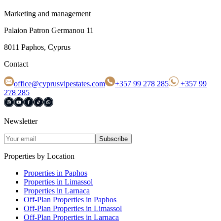
Marketing and management
Palaion Patron Germanou 11
8011 Paphos, Cyprus
Contact
office@cyprusvipestates.com
+357 99 278 285
+357 99
278 285
Newsletter
Subscribe
Properties by Location
Properties in Paphos
Properties in Limassol
Properties in Larnaca
Off-Plan Properties in Paphos
Off-Plan Properties in Limassol
Off-Plan Properties in Larnaca