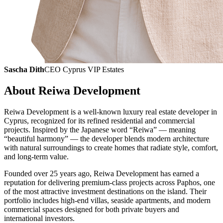
Sascha Dith
CEO Cyprus VIP Estates
About Reiwa Development
Reiwa Development is a well-known luxury real estate developer in
Cyprus, recognized for its refined residential and commercial
projects. Inspired by the Japanese word “Reiwa” — meaning
“beautiful harmony” — the developer blends modern architecture
with natural surroundings to create homes that radiate style, comfort,
and long-term value.
Founded over 25 years ago, Reiwa Development has earned a
reputation for delivering premium-class projects across Paphos, one
of the most attractive investment destinations on the island. Their
portfolio includes high-end villas, seaside apartments, and modern
commercial spaces designed for both private buyers and
international investors.