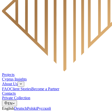
Projects
Cyprus Insights
About Us
FAQ
Client Stories
Become a Partner
Contacts
Private Collection
EN
English
Deutsch
Polski
Русский