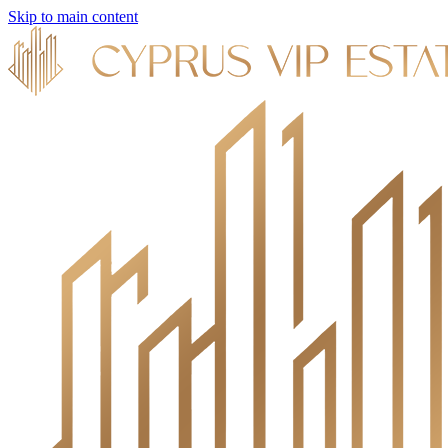
Skip to main content