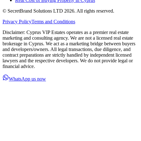
Real Cost of Buying Property in Cyprus
© SecretBrand Solutions LTD 2026. All rights reserved.
Privacy Policy
Terms and Conditions
Disclaimer: Cyprus VIP Estates operates as a premier real estate
marketing and consulting agency. We are not a licensed real estate
brokerage in Cyprus. We act as a marketing bridge between buyers
and developers/owners. All legal transactions, due diligence, and
contract preparations are strictly handled by independent licensed
lawyers and the respective developers. We do not provide legal or
financial advice.
WhatsApp us now