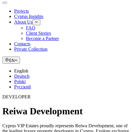
Projects
Cyprus Insights
About Us
FAQ
Client Stories
Become a Partner
Contacts
Private Collection
EN
English
Deutsch
Polski
Русский
DEVELOPER
Reiwa Development
Cyprus VIP Estates proudly represents Reiwa Development, one of
the leading luxury property developers in Cyprus. Explore exclusive