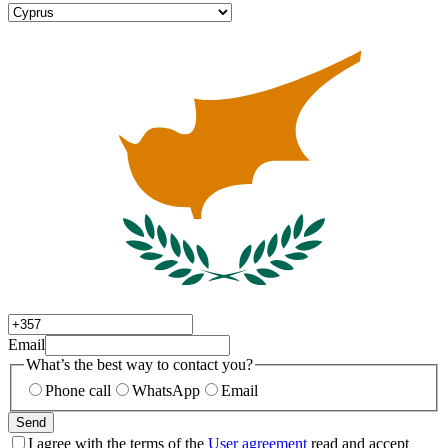
Email
What’s the best way to contact you?
Phone call
WhatsApp
Email
Send
I agree with the terms of the
User agreement
read and accept