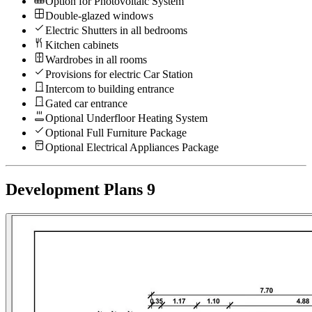
Option for Photovoltaic System
Double-glazed windows
Electric Shutters in all bedrooms
Kitchen cabinets
Wardrobes in all rooms
Provisions for electric Car Station
Intercom to building entrance
Gated car entrance
Optional Underfloor Heating System
Optional Full Furniture Package
Optional Electrical Appliances Package
Development Plans
9