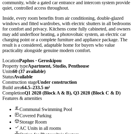
community, while a gated car entrance and intercom system provide
quiet, controlled access throughout.
Inside, every room benefits from air conditioning, double-glazed
windows and fitted wardrobes, with electric shutters in all bedrooms
for comfort and privacy. Kitchens come fully cabineted, and owners
may add underfloor heating, a photovoltaic system, an electric car
charging point or a complete furniture and appliance package. The
result is a considered, adaptable home for buyers who value
practicality alongside genuine modern comfort.
Location
Paphos · Geroskipou
Property type
Apartment, Studio, Penthouse
Units
60 (37 available)
Status
Available
Construction stage
Under construction
Build area
64.5–233.5 m²
Completion
Q1 2028 (Block A & B), Q3 2028 (Block C & D)
Features & amenities
Communal Swimming Pool
Covered Parking
Storage Room
AC Units in all rooms