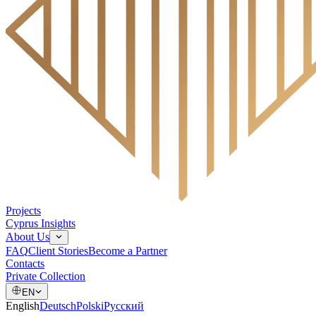
Projects
Cyprus Insights
About Us
FAQ
Client Stories
Become a Partner
Contacts
Private Collection
EN
English
Deutsch
Polski
Русский