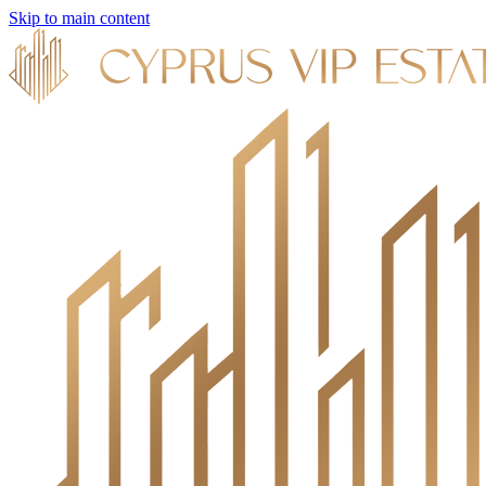
Skip to main content