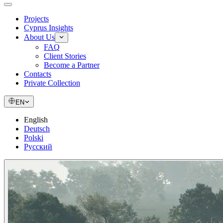
Projects
Cyprus Insights
About Us
FAQ
Client Stories
Become a Partner
Contacts
Private Collection
EN
English
Deutsch
Polski
Русский