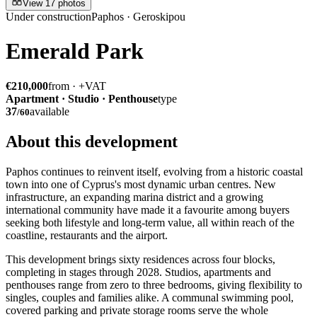
View 17 photos
Under construction
Paphos · Geroskipou
Emerald Park
€210,000
from · +VAT
Apartment · Studio · Penthouse
type
37
available
/
60
About this development
Paphos continues to reinvent itself, evolving from a historic coastal
town into one of Cyprus's most dynamic urban centres. New
infrastructure, an expanding marina district and a growing
international community have made it a favourite among buyers
seeking both lifestyle and long-term value, all within reach of the
coastline, restaurants and the airport.
This development brings sixty residences across four blocks,
completing in stages through 2028. Studios, apartments and
penthouses range from zero to three bedrooms, giving flexibility to
singles, couples and families alike. A communal swimming pool,
covered parking and private storage rooms serve the whole