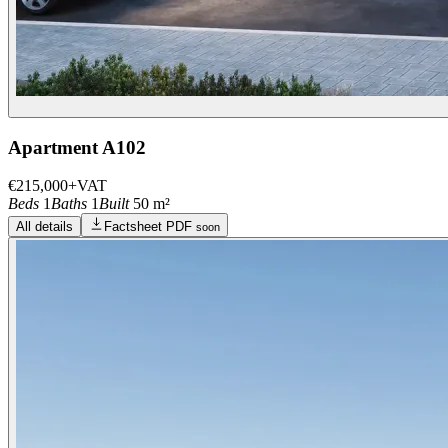
Apartment A102
€215,000
+VAT
Beds
1
Baths
1
Built
50 m²
All details
Factsheet PDF
soon