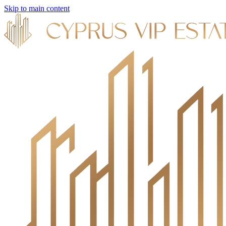
Skip to main content