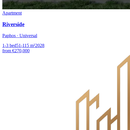
Apartment
Riverside
Paphos · Universal
1-3
bed
51-115
m²
2028
from
€270,000