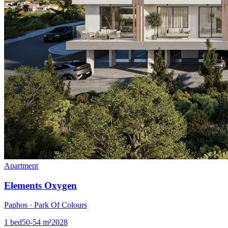
Apartment
Elements Oxygen
Paphos · Park Of Colours
1
bed
50-54
m²
2028