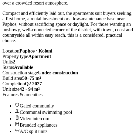
over a crowded resort atmosphere.
Compact and efficiently laid out, the apartments suit buyers seeking
a first home, a rental investment or a low-maintenance base near
Paphos, without sacrificing space or daylight. For those wanting an
unshowy, well-connected corner of the district, with town, coast and
countryside all within easy reach, this is a considered, practical
choice.
Location
Paphos · Koloni
Property type
Apartment
Units
2
Status
Available
Construction stage
Under construction
Build area
50–75 m²
Completion
Q2 2027
Unit size
42 - 94 m²
Features & amenities
Gated community
Communal swimming pool
Video intercom
Branded appliances
A/C split units