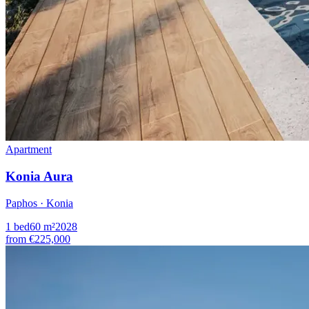
Apartment
Konia Aura
Paphos · Konia
1
bed
60
m²
2028
from
€225,000