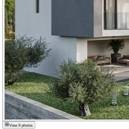
View 9 photos