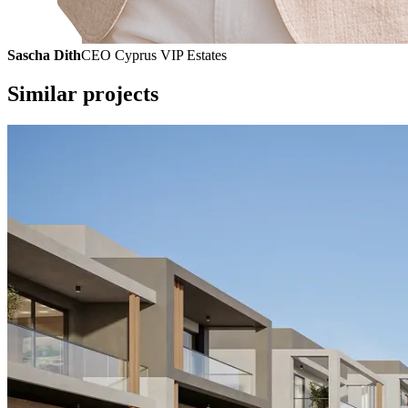
Sascha Dith
CEO Cyprus VIP Estates
Similar projects