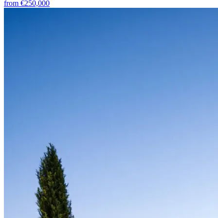
from
€250,000