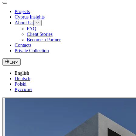
Projects
Cyprus Insights
About Us
FAQ
Client Stories
Become a Partner
Contacts
Private Collection
EN
English
Deutsch
Polski
Русский