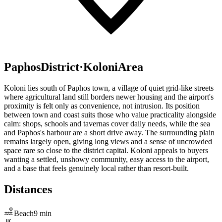
Paphos
District
·
Koloni
Area
Koloni lies south of Paphos town, a village of quiet grid-like streets
where agricultural land still borders newer housing and the airport's
proximity is felt only as convenience, not intrusion. Its position
between town and coast suits those who value practicality alongside
calm: shops, schools and tavernas cover daily needs, while the sea
and Paphos's harbour are a short drive away. The surrounding plain
remains largely open, giving long views and a sense of uncrowded
space rare so close to the district capital. Koloni appeals to buyers
wanting a settled, unshowy community, easy access to the airport,
and a base that feels genuinely local rather than resort-built.
Distances
Beach
9
min