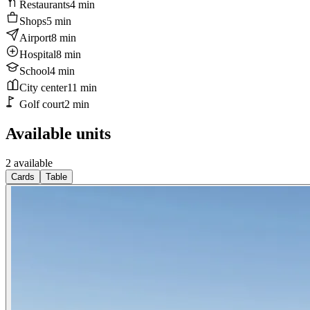
Restaurants
4
min
Shops
5
min
Airport
8
min
Hospital
8
min
School
4
min
City center
11
min
Golf court
2
min
Available units
2 available
Cards
Table