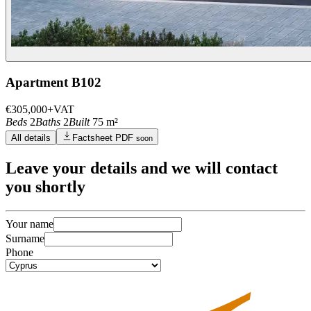
Apartment B102
€305,000
+VAT
Beds
2
Baths
2
Built
75 m²
All details
Factsheet PDF
soon
Leave
your details
and we will contact
you shortly
Your name
Surname
Phone