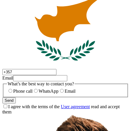
Email
What’s the best way to contact you?
Phone call
WhatsApp
Email
Send
I agree with the terms of the
User agreement
read and accept
them