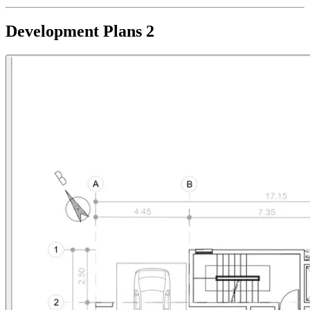
Development Plans
2