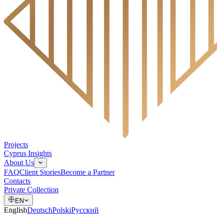
Projects
Cyprus Insights
About Us
FAQ
Client Stories
Become a Partner
Contacts
Private Collection
EN
English
Deutsch
Polski
Русский