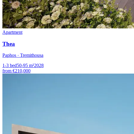
Apartment
Thea
Paphos · Tremithousa
1-3
bed
50-95
m²
2028
from
€210,000