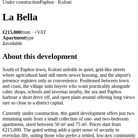
Under construction
Paphos · Koloni
La Bella
€215,000
from · +VAT
Apartment
type
2
available
About this development
South of Paphos town, Koloni unfolds in quiet, grid-like streets
where agricultural land still meets newer housing, and the airport's
presence registers only as convenience. Positioned between town
and coast, the village suits buyers who want practicality alongside
calm: shops, schools and tavernas nearby, the sea and Paphos
harbour a short drive off, and open plain around offering long views
rare so close to a district capital.
Currently under construction, this gated development offers just two
remaining units from a small collection of one- and two-bedroom
apartments, sized between 50 m² and 75 m². Prices start from
€215,000. The gated setting adds a quiet sense of security to
everyday life, suiting those who prefer a settled, low-key community