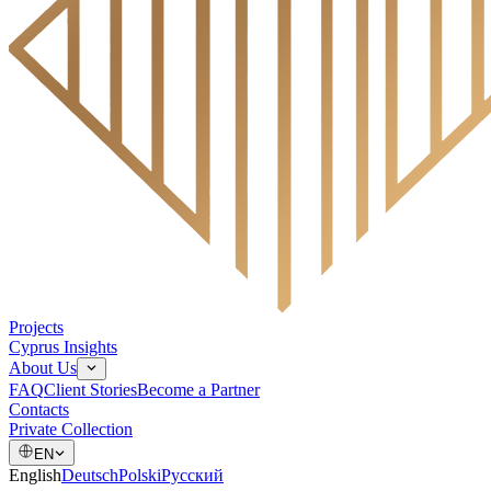
Projects
Cyprus Insights
About Us
FAQ
Client Stories
Become a Partner
Contacts
Private Collection
EN
English
Deutsch
Polski
Русский