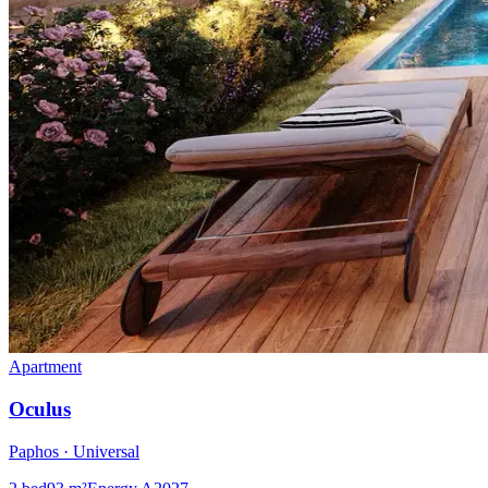
Apartment
Oculus
Paphos · Universal