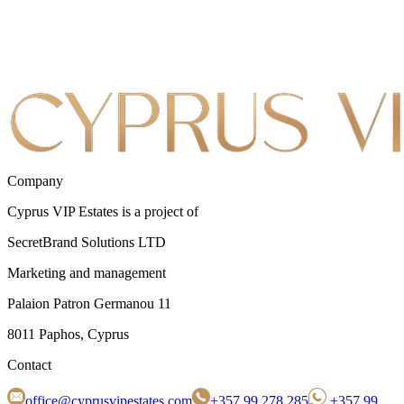
Company
Cyprus VIP Estates is a project of
SecretBrand Solutions LTD
Marketing and management
Palaion Patron Germanou 11
8011 Paphos, Cyprus
Contact
office@cyprusvipestates.com
+357 99 278 285
+357 99