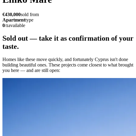
€430,000
sold from
Apartment
type
0
available
/
1
Sold out — take it as
confirmation of your
taste.
Homes like these move quickly, and fortunately Cyprus isn't done
building beautiful ones. These projects come closest to what brought
you here — and are still open: