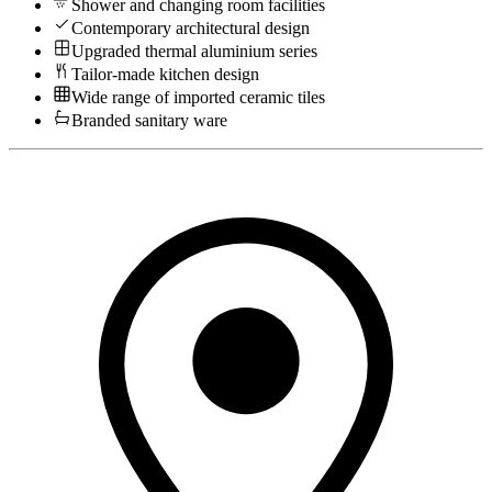
Shower and changing room facilities
Contemporary architectural design
Upgraded thermal aluminium series
Tailor-made kitchen design
Wide range of imported ceramic tiles
Branded sanitary ware