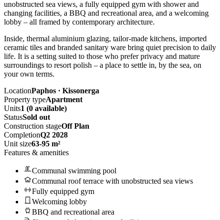
unobstructed sea views, a fully equipped gym with shower and
changing facilities, a BBQ and recreational area, and a welcoming
lobby – all framed by contemporary architecture.
Inside, thermal aluminium glazing, tailor-made kitchens, imported
ceramic tiles and branded sanitary ware bring quiet precision to daily
life. It is a setting suited to those who prefer privacy and mature
surroundings to resort polish – a place to settle in, by the sea, on
your own terms.
Location
Paphos · Kissonerga
Property type
Apartment
Units
1 (0 available)
Status
Sold out
Construction stage
Off Plan
Completion
Q2 2028
Unit size
63-95 m²
Features & amenities
Communal swimming pool
Communal roof terrace with unobstructed sea views
Fully equipped gym
Welcoming lobby
BBQ and recreational area