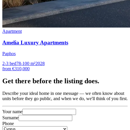
Apartment
Amelia Luxury Apartments
Paphos
2-3
bed
78-100
m²
2028
from
€310,000
Get there
before the listing
does.
Describe your ideal home in one message — we often know about
units before they go public, and when we do, we'll think of you first.
Your name
Surname
Phone