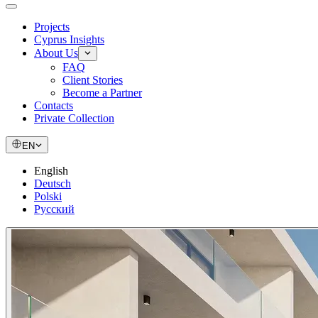
Projects
Cyprus Insights
About Us
FAQ
Client Stories
Become a Partner
Contacts
Private Collection
EN
English
Deutsch
Polski
Русский