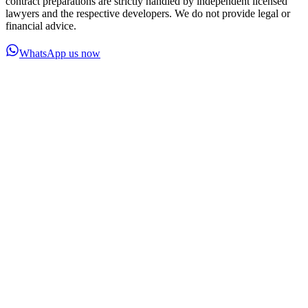
contract preparations are strictly handled by independent licensed
lawyers and the respective developers. We do not provide legal or
financial advice.
WhatsApp us now