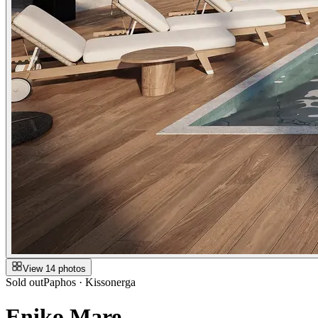
View 14 photos
Sold out
Paphos · Kissonerga
Eniko Mare