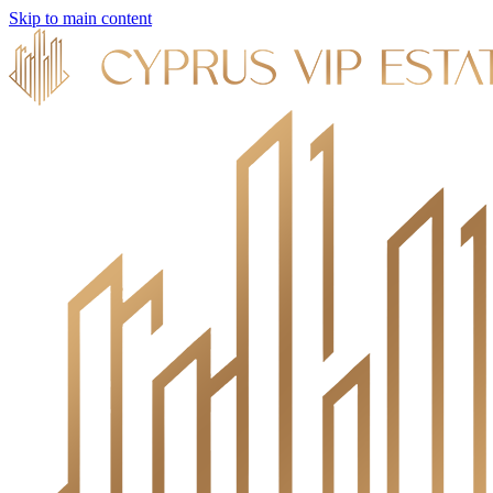
Skip to main content