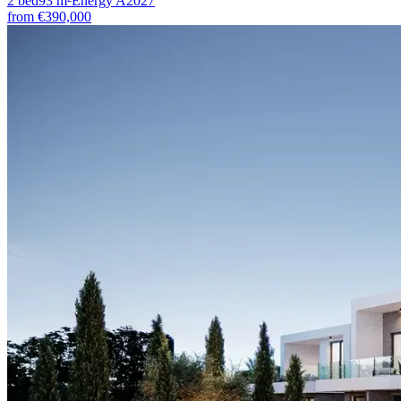
2
bed
93
m²
Energy
A
2027
from
€390,000