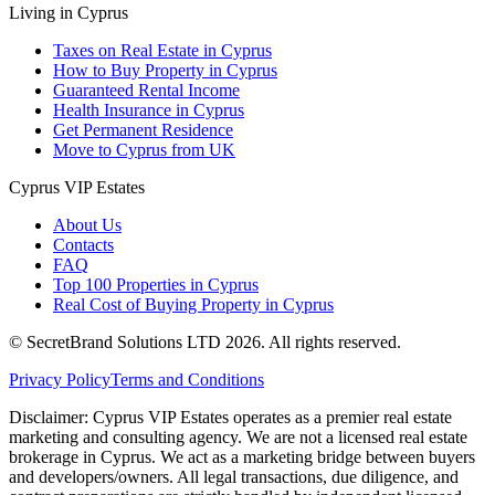
Living in Cyprus
Taxes on Real Estate in Cyprus
How to Buy Property in Cyprus
Guaranteed Rental Income
Health Insurance in Cyprus
Get Permanent Residence
Move to Cyprus from UK
Cyprus VIP Estates
About Us
Contacts
FAQ
Top 100 Properties in Cyprus
Real Cost of Buying Property in Cyprus
© SecretBrand Solutions LTD 2026. All rights reserved.
Privacy Policy
Terms and Conditions
Disclaimer: Cyprus VIP Estates operates as a premier real estate
marketing and consulting agency. We are not a licensed real estate
brokerage in Cyprus. We act as a marketing bridge between buyers
and developers/owners. All legal transactions, due diligence, and