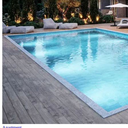
Apartment