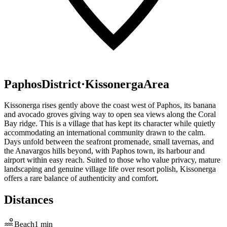
Paphos
District
·
Kissonerga
Area
Kissonerga rises gently above the coast west of Paphos, its banana
and avocado groves giving way to open sea views along the Coral
Bay ridge. This is a village that has kept its character while quietly
accommodating an international community drawn to the calm.
Days unfold between the seafront promenade, small tavernas, and
the Anavargos hills beyond, with Paphos town, its harbour and
airport within easy reach. Suited to those who value privacy, mature
landscaping and genuine village life over resort polish, Kissonerga
offers a rare balance of authenticity and comfort.
Distances
Beach
1
min