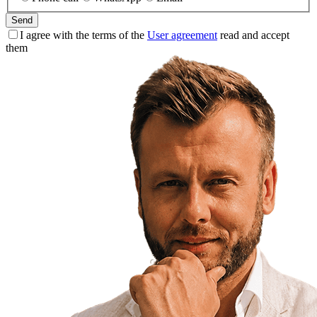
Send
I agree with the terms of the
User agreement
read and accept
them