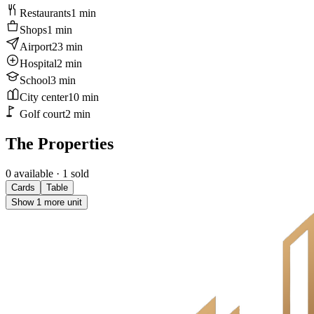
Restaurants
1
min
Shops
1
min
Airport
23
min
Hospital
2
min
School
3
min
City center
10
min
Golf court
2
min
The Properties
0 available
· 1 sold
Cards
Table
Show 1 more unit