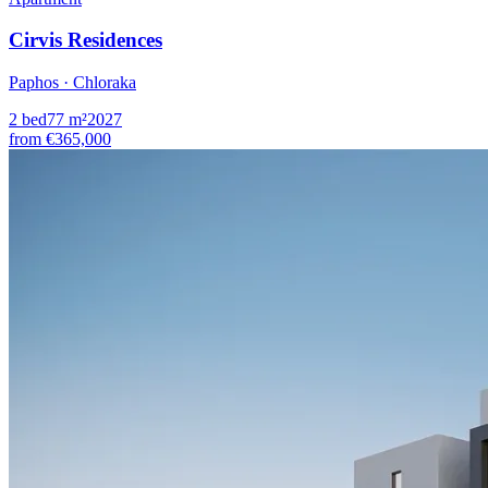
Cirvis Residences
Paphos · Chloraka
2
bed
77
m²
2027
from
€365,000