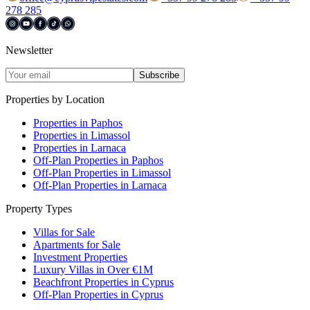
278 285
Newsletter
Subscribe
Properties by Location
Properties in Paphos
Properties in Limassol
Properties in Larnaca
Off-Plan Properties in Paphos
Off-Plan Properties in Limassol
Off-Plan Properties in Larnaca
Property Types
Villas for Sale
Apartments for Sale
Investment Properties
Luxury Villas in Over €1M
Beachfront Properties in Cyprus
Off-Plan Properties in Cyprus