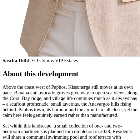
Sascha Dith
CEO Cyprus VIP Estates
About this development
Above the coast west of Paphos, Kissonerga still moves at its own
pace. Banana and avocado groves give way to open sea views along
the Coral Bay ridge, and village life continues much as it always has
– a seafront promenade, small tavernas, the Anavargos hills rising
behind. Paphos town, its harbour and the airport are all close, yet the
calm here feels genuinely earned rather than manufactured.
Set within this landscape, a small collection of one- and two-
bedroom apartments is planned for completion in 2028. Residents
will share a communal swimming pool and roof terrace with