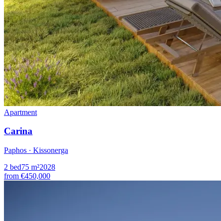
Apartment
Carina
Paphos · Kissonerga
2
bed
75
m²
2028
from
€450,000