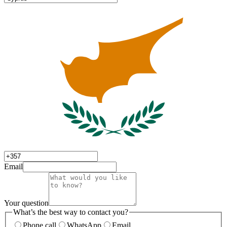
Email
Your question
What’s the best way to contact you?
Phone call
WhatsApp
Email