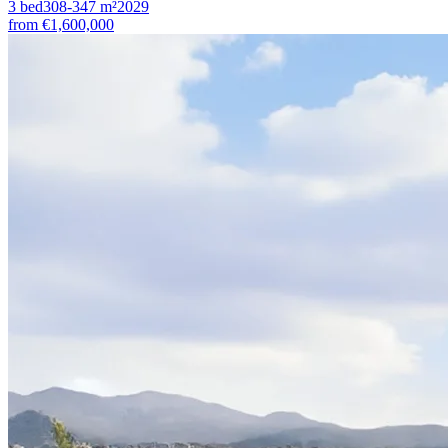
3
bed
308-347
m²
2029
from
€1,600,000