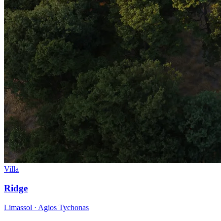
Villa
Ridge
Limassol · Agios Tychonas