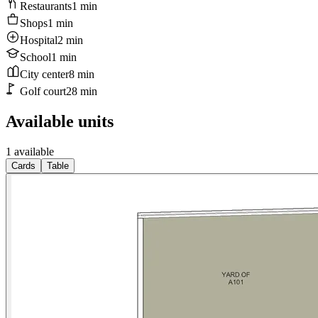
Restaurants
1
min
Shops
1
min
Hospital
2
min
School
1
min
City center
8
min
Golf court
28
min
Available units
1 available
Cards
Table