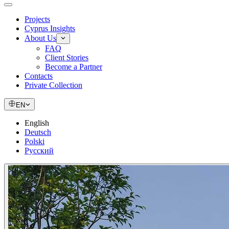
Projects
Cyprus Insights
About Us
FAQ
Client Stories
Become a Partner
Contacts
Private Collection
EN
English
Deutsch
Polski
Русский