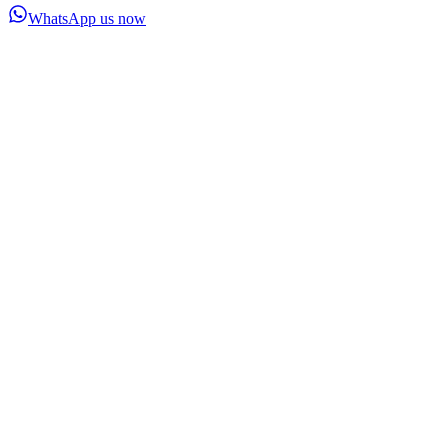
WhatsApp us now