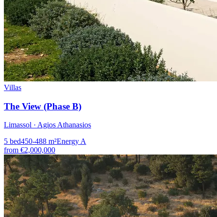
Villas
The View (Phase B)
Limassol · Agios Athanasios
5
bed
450-488
m²
Energy
A
from
€2,000,000