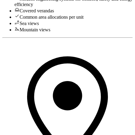
efficiency
Covered verandas
Common area allocations per unit
Sea views
Mountain views