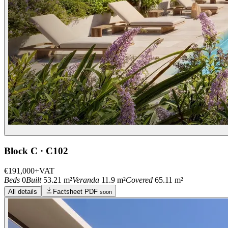
Block C · C102
€191,000
+VAT
Beds
0
Built
53.21 m²
Veranda
11.9 m²
Covered
65.11 m²
All details
Factsheet PDF
soon