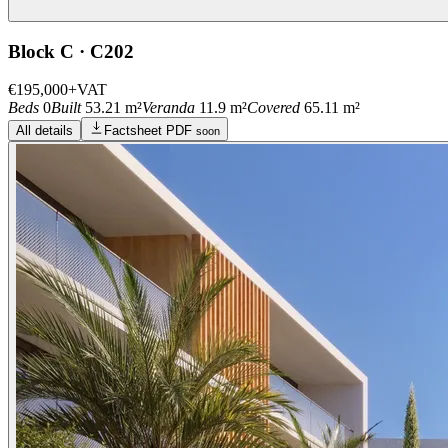
Block C · C202
€195,000
+VAT
Beds
0
Built
53.21 m²
Veranda
11.9 m²
Covered
65.11 m²
All details
Factsheet PDF
soon