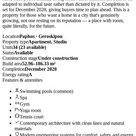
adapted to individual taste rather than dictated by it. Completion is
set for December 2028, giving buyers time to plan ahead. This is a
property for those who want a home in a city that's genuinely
growing, not one resting on its reputation — a place with room,
quite literally, for the future.
Location
Paphos · Geroskipou
Property type
Apartment, Studio
Units
34 (23 available)
Status
Available
Construction stage
Under construction
Build area
52.96–186.33 m²
Completion
December 2028
Energy rating
A
Features & amenities
Swimming pools (common)
Spa
Gym
Yoga room
Tennis court
Contemporary architecture with clean lines and natural
materials
Modern engineering systems for comfort, safety and energy