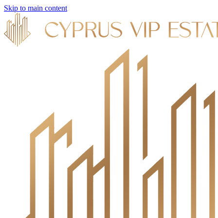
Skip to main content