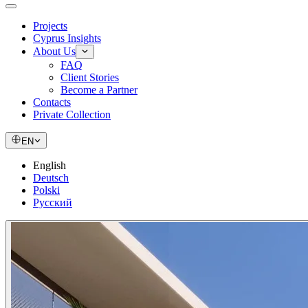
Projects
Cyprus Insights
About Us
FAQ
Client Stories
Become a Partner
Contacts
Private Collection
EN
English
Deutsch
Polski
Русский