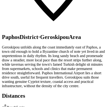
Paphos
District
·
Geroskipou
Area
Geroskipou unfolds along the coast immediately east of Paphos, a
town old enough to hold a Byzantine church of note yet lived-in and
unpretentious in daily rhythm. Its long sandy beach and promenade
draw a steadier, more local pace than the resort strips further along,
while tavernas serving the town's famed Turkish delight sit minutes
from supermarkets, schools and clinics that make permanent
residence straightforward. Paphos International Airport lies a short
drive south, useful for frequent travellers. Geroskipou suits those
wanting genuine Cypriot texture, coastal access and practical
infrastructure, without the density of the city centre.
Distances