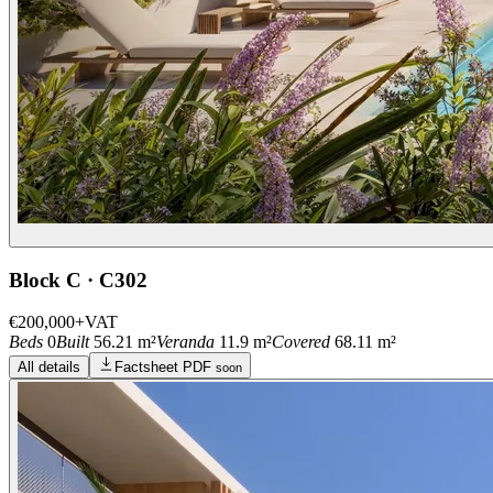
Block C · C302
€200,000
+VAT
Beds
0
Built
56.21 m²
Veranda
11.9 m²
Covered
68.11 m²
All details
Factsheet PDF
soon