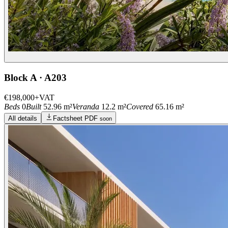
Block A · A203
€198,000
+VAT
Beds
0
Built
52.96 m²
Veranda
12.2 m²
Covered
65.16 m²
All details
Factsheet PDF
soon