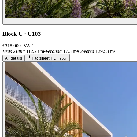
Block C · C103
€318,000
+VAT
Beds
2
Built
112.23 m²
Veranda
17.3 m²
Covered
129.53 m²
All details
Factsheet PDF
soon