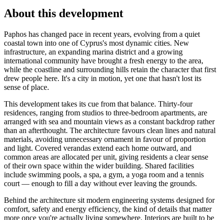
About this development
Paphos has changed pace in recent years, evolving from a quiet
coastal town into one of Cyprus's most dynamic cities. New
infrastructure, an expanding marina district and a growing
international community have brought a fresh energy to the area,
while the coastline and surrounding hills retain the character that first
drew people here. It's a city in motion, yet one that hasn't lost its
sense of place.
This development takes its cue from that balance. Thirty-four
residences, ranging from studios to three-bedroom apartments, are
arranged with sea and mountain views as a constant backdrop rather
than an afterthought. The architecture favours clean lines and natural
materials, avoiding unnecessary ornament in favour of proportion
and light. Covered verandas extend each home outward, and
common areas are allocated per unit, giving residents a clear sense
of their own space within the wider building. Shared facilities
include swimming pools, a spa, a gym, a yoga room and a tennis
court — enough to fill a day without ever leaving the grounds.
Behind the architecture sit modern engineering systems designed for
comfort, safety and energy efficiency, the kind of details that matter
more once you're actually living somewhere. Interiors are built to be