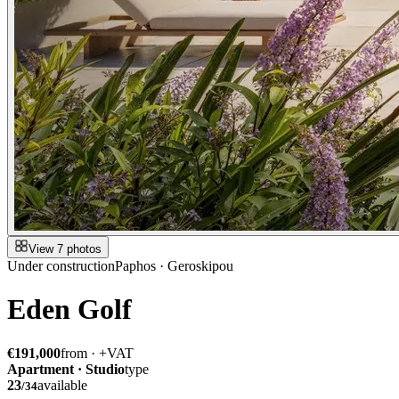
View 7 photos
Under construction
Paphos · Geroskipou
Eden Golf
€191,000
from · +VAT
Apartment · Studio
type
23
available
/
34