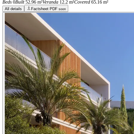
Beds
0
Built
52.96 m²
Veranda
12.2 m²
Covered
65.16 m²
All details
Factsheet PDF
soon