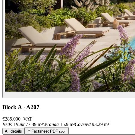
Block A · A207
€285,000
+VAT
Beds
1
Built
77.39 m²
Veranda
15.9 m²
Covered
93.29 m²
All details
Factsheet PDF
soon