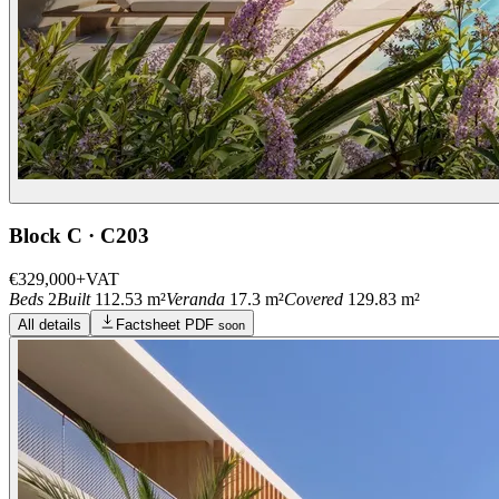
Block C · C203
€329,000
+VAT
Beds
2
Built
112.53 m²
Veranda
17.3 m²
Covered
129.83 m²
All details
Factsheet PDF
soon