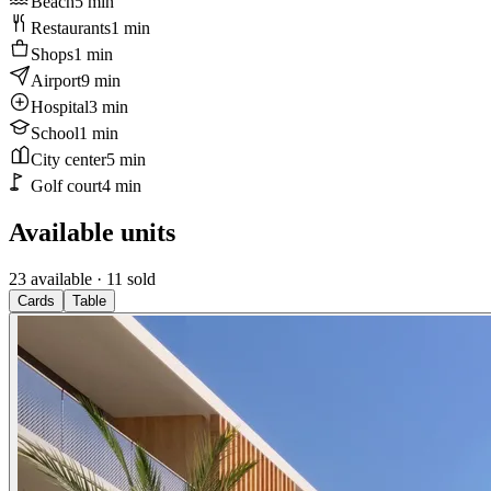
Beach
5
min
Restaurants
1
min
Shops
1
min
Airport
9
min
Hospital
3
min
School
1
min
City center
5
min
Golf court
4
min
Available units
23 available
· 11 sold
Cards
Table