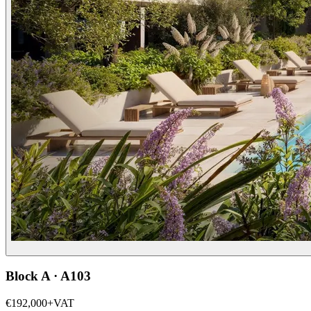
Block A · A103
€192,000
+VAT