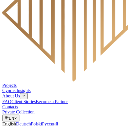
Projects
Cyprus Insights
About Us
FAQ
Client Stories
Become a Partner
Contacts
Private Collection
EN
English
Deutsch
Polski
Русский