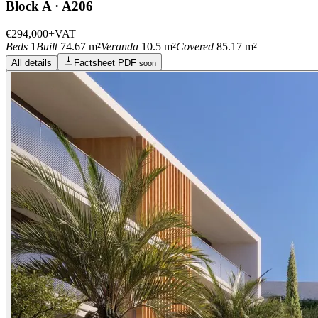
Block A · A206
€294,000
+VAT
Beds
1
Built
74.67 m²
Veranda
10.5 m²
Covered
85.17 m²
All details
Factsheet PDF
soon