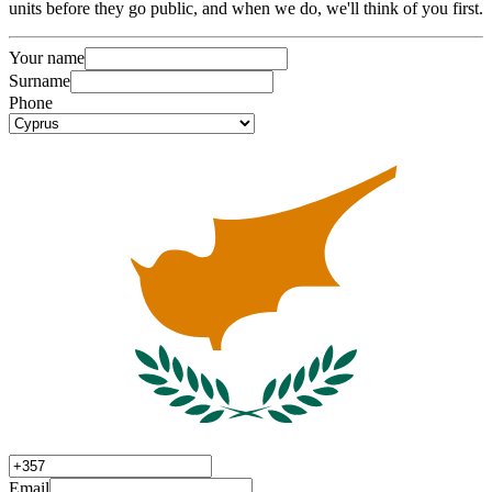
units before they go public, and when we do, we'll think of you first.
Your name
Surname
Phone
Email