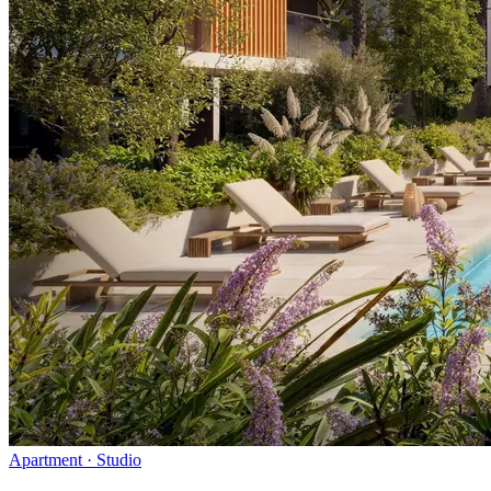
Apartment · Studio