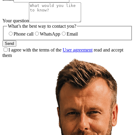
Your question
What’s the best way to contact you?
Phone call
WhatsApp
Email
Send
I agree with the terms of the
User agreement
read and accept
them