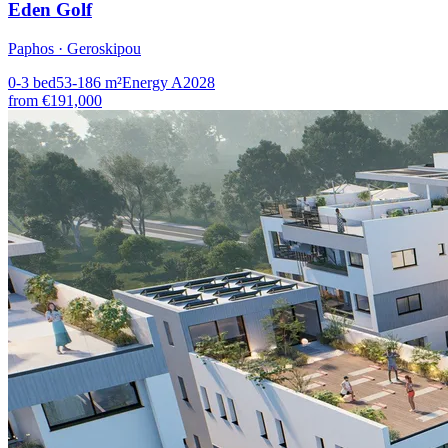
Eden Golf
Paphos · Geroskipou
0-3
bed
53-186
m²
Energy
A
2028
from
€191,000