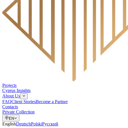
Projects
Cyprus Insights
About Us
FAQ
Client Stories
Become a Partner
Contacts
Private Collection
EN
English
Deutsch
Polski
Русский