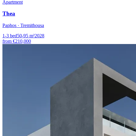
Apartment
Thea
Paphos · Tremithousa
1-3
bed
50-95
m²
2028
from
€210,000