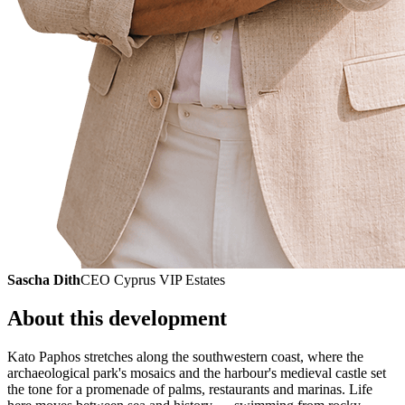
Sascha Dith
CEO Cyprus VIP Estates
About this development
Kato Paphos stretches along the southwestern coast, where the
archaeological park's mosaics and the harbour's medieval castle set
the tone for a promenade of palms, restaurants and marinas. Life