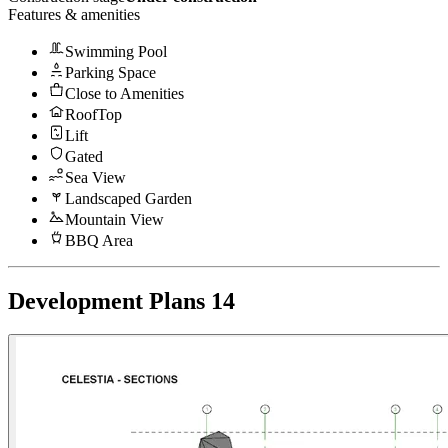
Features & amenities
Swimming Pool
Parking Space
Close to Amenities
RoofTop
Lift
Gated
Sea View
Landscaped Garden
Mountain View
BBQ Area
Development Plans
14