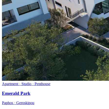
Apartment · Studio · Penthouse
Emerald Park
Paphos · Geroskipou