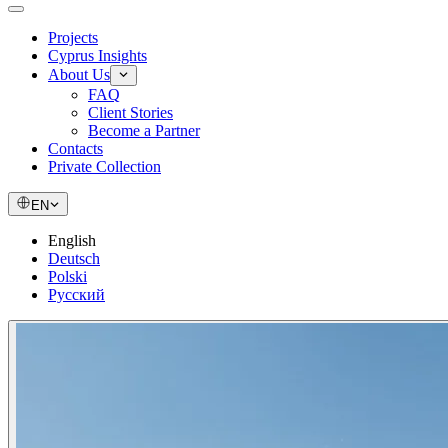
Projects
Cyprus Insights
About Us
FAQ
Client Stories
Become a Partner
Contacts
Private Collection
EN
English
Deutsch
Polski
Русский