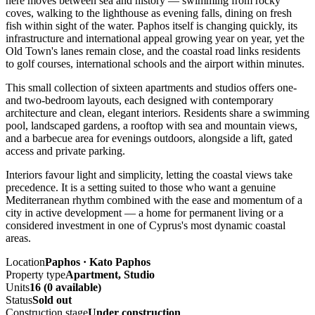
here moves between sea and history — swimming from rocky
coves, walking to the lighthouse as evening falls, dining on fresh
fish within sight of the water. Paphos itself is changing quickly, its
infrastructure and international appeal growing year on year, yet the
Old Town's lanes remain close, and the coastal road links residents
to golf courses, international schools and the airport within minutes.
This small collection of sixteen apartments and studios offers one-
and two-bedroom layouts, each designed with contemporary
architecture and clean, elegant interiors. Residents share a swimming
pool, landscaped gardens, a rooftop with sea and mountain views,
and a barbecue area for evenings outdoors, alongside a lift, gated
access and private parking.
Interiors favour light and simplicity, letting the coastal views take
precedence. It is a setting suited to those who want a genuine
Mediterranean rhythm combined with the ease and momentum of a
city in active development — a home for permanent living or a
considered investment in one of Cyprus's most dynamic coastal
areas.
Location
Paphos · Kato Paphos
Property type
Apartment, Studio
Units
16 (0 available)
Status
Sold out
Construction stage
Under construction