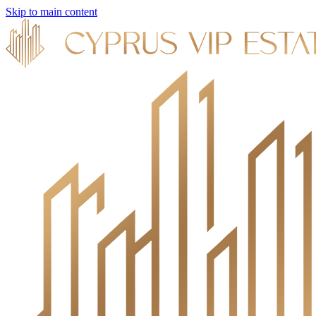
Skip to main content