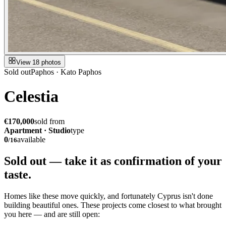
View 18 photos
Sold out
Paphos · Kato Paphos
Celestia
€170,000
sold from
Apartment · Studio
type
0
available
/
16
Sold out — take it as
confirmation of your
taste.
Homes like these move quickly, and fortunately Cyprus isn't done
building beautiful ones. These projects come closest to what brought
you here — and are still open: