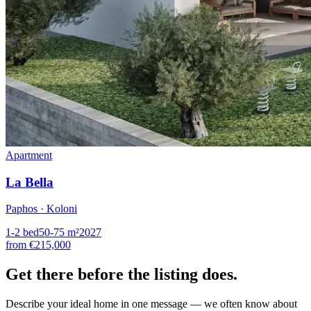
Apartment
La Bella
Paphos · Koloni
1-2
bed
50-75
m²
2027
from
€215,000
Get there
before the listing
does.
Describe your ideal home in one message — we often know about