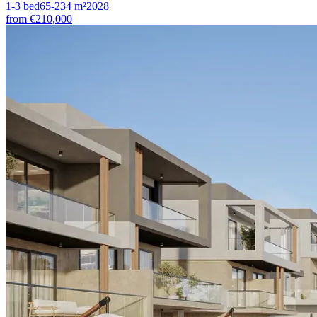
1-3
bed
65-234
m²
2028
from
€210,000