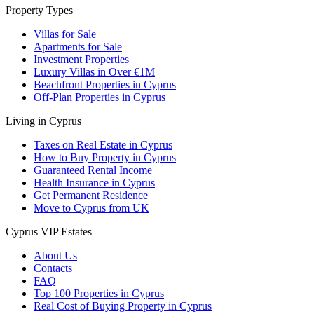
Property Types
Villas for Sale
Apartments for Sale
Investment Properties
Luxury Villas in Over €1M
Beachfront Properties in Cyprus
Off-Plan Properties in Cyprus
Living in Cyprus
Taxes on Real Estate in Cyprus
How to Buy Property in Cyprus
Guaranteed Rental Income
Health Insurance in Cyprus
Get Permanent Residence
Move to Cyprus from UK
Cyprus VIP Estates
About Us
Contacts
FAQ
Top 100 Properties in Cyprus
Real Cost of Buying Property in Cyprus