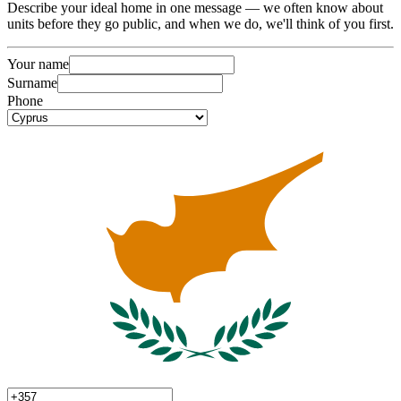
Describe your ideal home in one message — we often know about
units before they go public, and when we do, we'll think of you first.
Your name
Surname
Phone