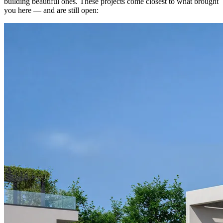
building beautiful ones. These projects come closest to what brought
you here — and are still open: