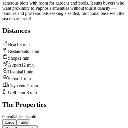
generous plots with room for gardens and pools. It suits buyers who
want proximity to Paphos's amenities without tourist density —
families and professionals seeking a settled, functional base with the
sea never far off.
Distances
Beach
3
min
Restaurants
1
min
Shops
1
min
Airport
12
min
Hospital
1
min
School
1
min
City center
1
min
Golf court
8
min
The Properties
0 available
· 8 sold
Cards
Table