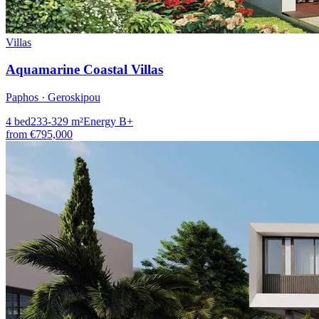
Villas
Aquamarine Coastal Villas
Paphos · Geroskipou
4
bed
233-329
m²
Energy
B+
from
€795,000