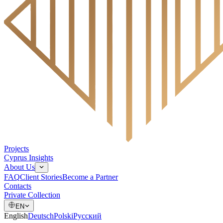
Projects
Cyprus Insights
About Us
FAQ
Client Stories
Become a Partner
Contacts
Private Collection
EN
English
Deutsch
Polski
Русский