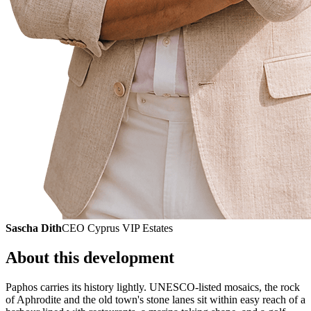
Sascha Dith
CEO Cyprus VIP Estates
About this development
Paphos carries its history lightly. UNESCO-listed mosaics, the rock
of Aphrodite and the old town's stone lanes sit within easy reach of a