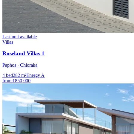
Last unit available
Villas
Roseland Villas 1
Paphos · Chloraka
4
bed
282
m²
Energy
A
from
€850,000