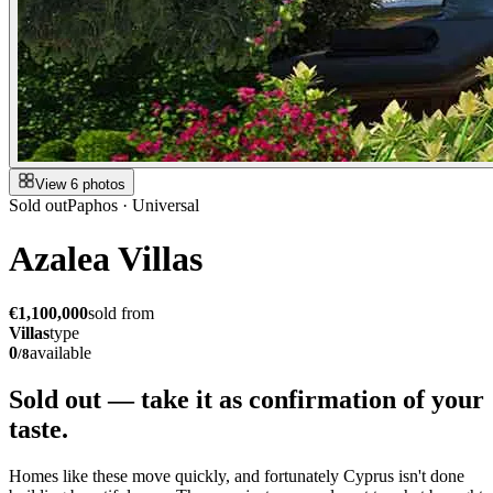
View 6 photos
Sold out
Paphos · Universal
Azalea Villas
€1,100,000
sold from
Villas
type
0
available
/
8
Sold out — take it as
confirmation of your
taste.
Homes like these move quickly, and fortunately Cyprus isn't done