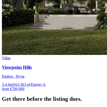
Villas
Viewpoint Hills
Paphos · Peyia
3-4
bed
163-363
m²
Energy
A
from
€706,000
Get there
before the listing
does.