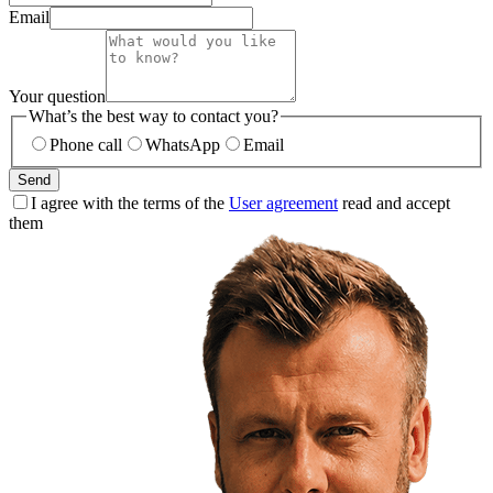
Email
Your question
What’s the best way to contact you?
Phone call
WhatsApp
Email
Send
I agree with the terms of the
User agreement
read and accept
them