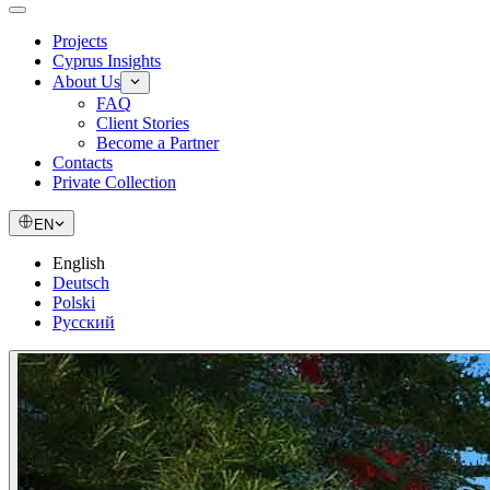
Projects
Cyprus Insights
About Us
FAQ
Client Stories
Become a Partner
Contacts
Private Collection
EN
English
Deutsch
Polski
Русский