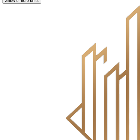
Show 8 more units