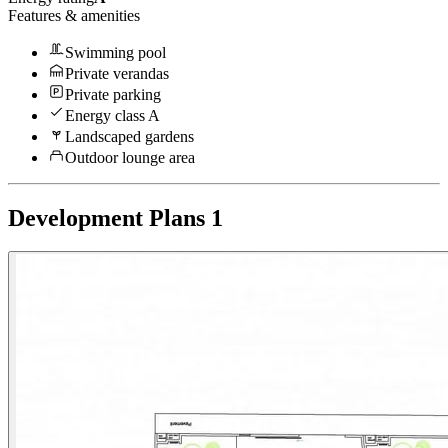
Features & amenities
Swimming pool
Private verandas
Private parking
Energy class A
Landscaped gardens
Outdoor lounge area
Development Plans
1