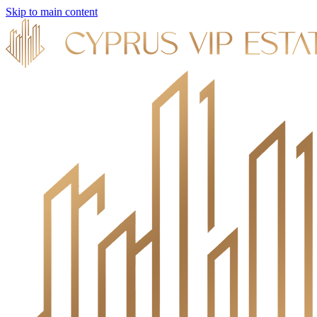
Skip to main content