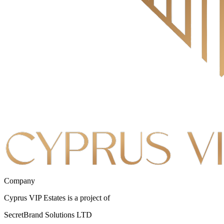
Company
Cyprus VIP Estates is a project of
SecretBrand Solutions LTD