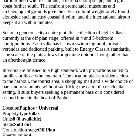
harbour lined with restaurants, a marina taking shape, and a golf
coast further south. The seafront promenade, museums and
archaeological grounds give the city a cultural weight rarely found
alongside such an easy coastal rhythm, and the international airport
keeps it all within minutes.
Set on a generous city-centre plot, this collection of eight villas is
currently at the off-plan stage, offered in 4 and 5-bedroom
configurations. Each villa has its own swimming pool, private
verandas and dedicated parking, built to Energy Class A standards.
The scale of the plots allows for genuine outdoor living rather than
an afterthought terrace.
Interiors are finished to a high standard, with proportions suited to
families or those who entertain. The location places residents close
to the harbour, the tourist area, a shopping mall and a wide choice of
bars and restaurants, without sacrificing the calm of a residential
setting. It suits buyers seeking a permanent base or a considered
second home in the heart of Paphos.
Location
Paphos · Universal
Property type
Villas
Units
8 (0 available)
Status
Sold out
Construction stage
Off Plan
Energy rating
A