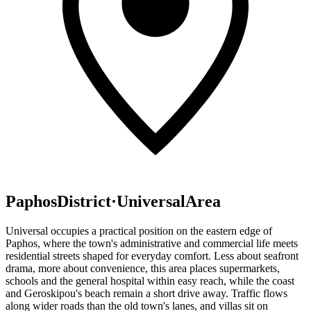
Paphos
District
·
Universal
Area
Universal occupies a practical position on the eastern edge of
Paphos, where the town's administrative and commercial life meets
residential streets shaped for everyday comfort. Less about seafront
drama, more about convenience, this area places supermarkets,
schools and the general hospital within easy reach, while the coast
and Geroskipou's beach remain a short drive away. Traffic flows
along wider roads than the old town's lanes, and villas sit on