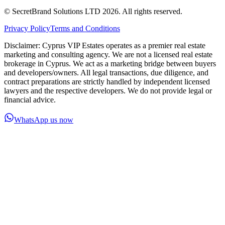
© SecretBrand Solutions LTD 2026. All rights reserved.
Privacy Policy
Terms and Conditions
Disclaimer: Cyprus VIP Estates operates as a premier real estate
marketing and consulting agency. We are not a licensed real estate
brokerage in Cyprus. We act as a marketing bridge between buyers
and developers/owners. All legal transactions, due diligence, and
contract preparations are strictly handled by independent licensed
lawyers and the respective developers. We do not provide legal or
financial advice.
WhatsApp us now