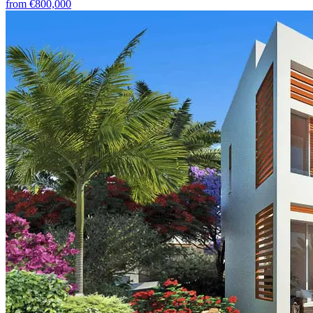
from
€800,000