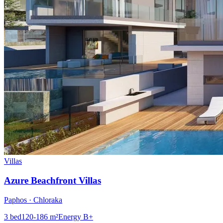
Villas
Azure Beachfront Villas
Paphos · Chloraka
3
bed
120-186
m²
Energy
B+