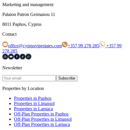
Marketing and management
Palaion Patron Germanou 11
8011 Paphos, Cyprus
Contact
office@cyprusvipestates.com
+357 99 278 285
+357 99
278 285
Newsletter
Subscribe
Properties by Location
Properties in Paphos
Properties in Limassol
Properties in Larnaca
Off-Plan Properties in Paphos
Off-Plan Properties in Limassol
Off-Plan Properties in Larnaca