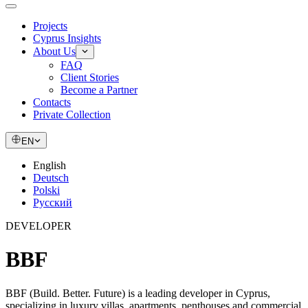
Projects
Cyprus Insights
About Us
FAQ
Client Stories
Become a Partner
Contacts
Private Collection
EN
English
Deutsch
Polski
Русский
DEVELOPER
BBF
BBF (Build. Better. Future) is a leading developer in Cyprus,
specializing in luxury villas, apartments, penthouses and commercial