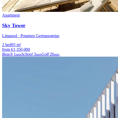
Apartment
Sky Tower
Limassol · Potamos Germasogeias
2
bed
95
m²
from
€1,350,000
Beach
1
School
3
Golf
26
min
min
min