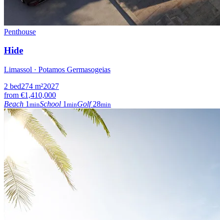
Penthouse
Hide
Limassol · Potamos Germasogeias
2
bed
274
m²
2027
from
€1,410,000
Beach
1
School
1
Golf
28
min
min
min