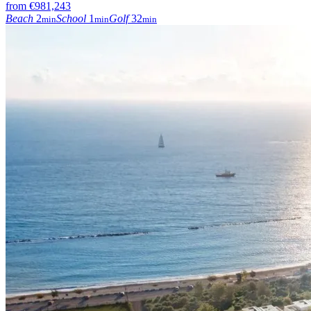
from
€981,243
Beach
2
School
1
Golf
32
min
min
min