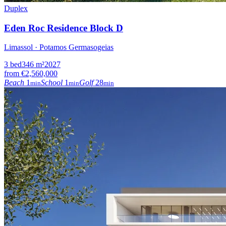
Duplex
Eden Roc Residence Block D
Limassol · Potamos Germasogeias
3
bed
346
m²
2027
from
€2,560,000
Beach
1
School
1
Golf
28
min
min
min