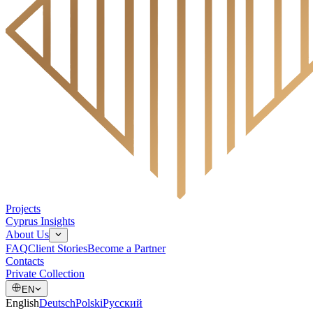
Projects
Cyprus Insights
About Us
FAQ
Client Stories
Become a Partner
Contacts
Private Collection
EN
English
Deutsch
Polski
Русский