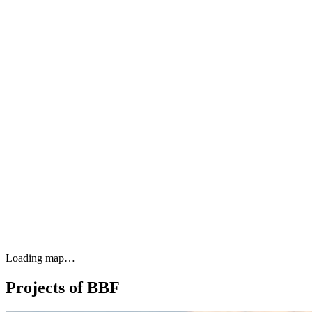
Loading map…
Projects of BBF