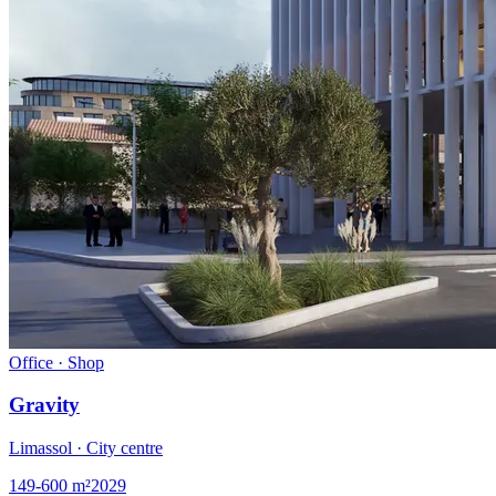
Office · Shop
Gravity
Limassol · City centre
149-600
m²
2029