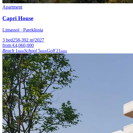
Apartment
Capri House
Limassol · Pareklissia
3
bed
258-392
m²
2027
from
€4,060,000
Beach
1
School
5
Golf
21
min
min
min