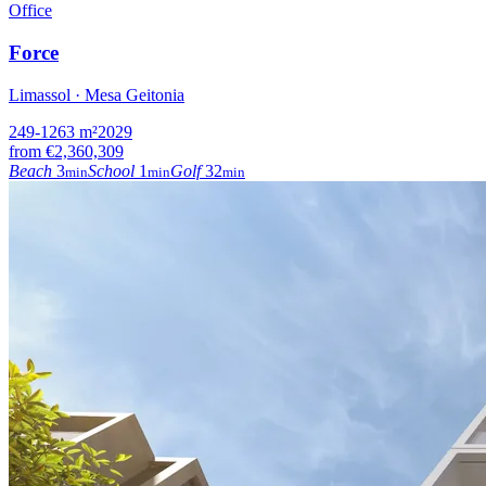
Office
Force
Limassol · Mesa Geitonia
249-1263
m²
2029
from
€2,360,309
Beach
3
School
1
Golf
32
min
min
min