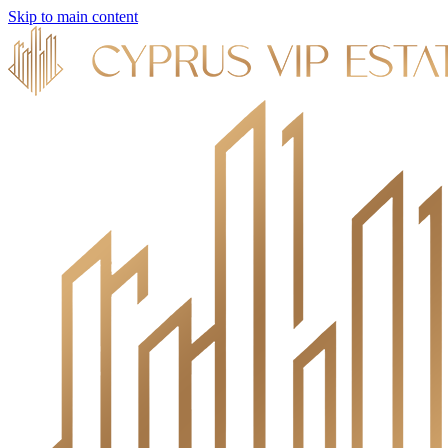
Skip to main content