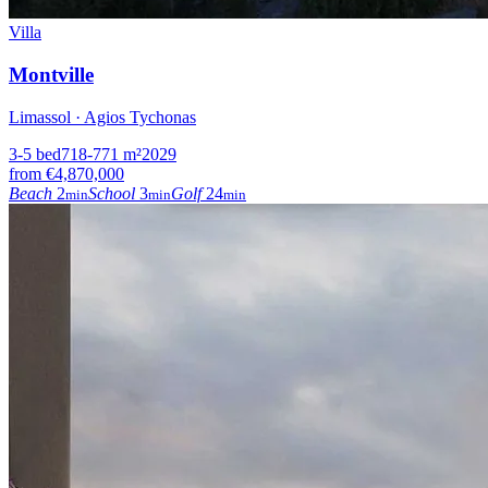
Villa
Montville
Limassol · Agios Tychonas
3-5
bed
718-771
m²
2029
from
€4,870,000
Beach
2
School
3
Golf
24
min
min
min