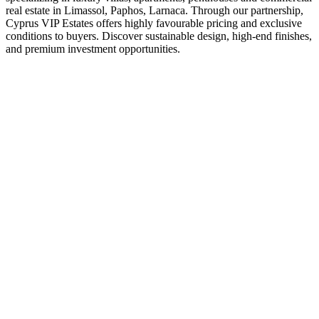
real estate in Limassol, Paphos, Larnaca. Through our partnership,
Cyprus VIP Estates offers highly favourable pricing and exclusive
conditions to buyers. Discover sustainable design, high-end finishes,
and premium investment opportunities.