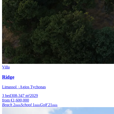
Villa
Ridge
Limassol · Agios Tychonas
3
bed
308-347
m²
2029
from
€1,600,000
Beach
2
School
1
Golf
21
min
min
min