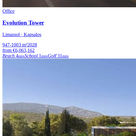
Office
Evolution Tower
Limassol · Kapsalos
947-1003
m²
2028
from
€6,063,162
Beach
4
School
1
Golf
31
min
min
min