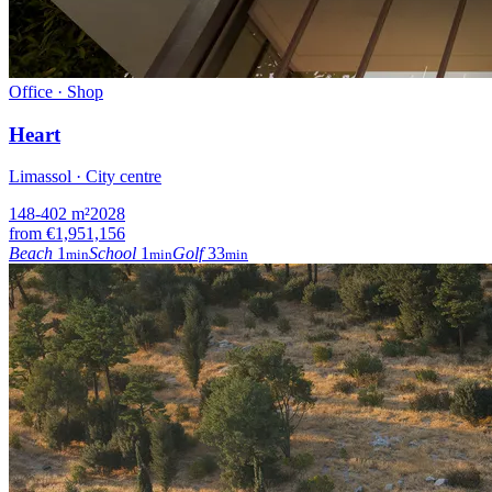
Office · Shop
Heart
Limassol · City centre
148-402
m²
2028
from
€1,951,156
Beach
1
School
1
Golf
33
min
min
min