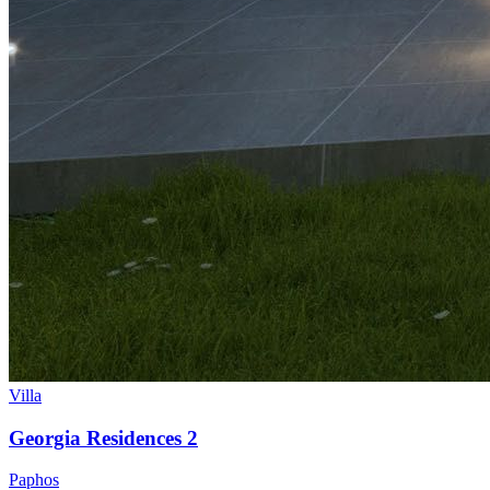
Villa
Georgia Residences 2
Paphos