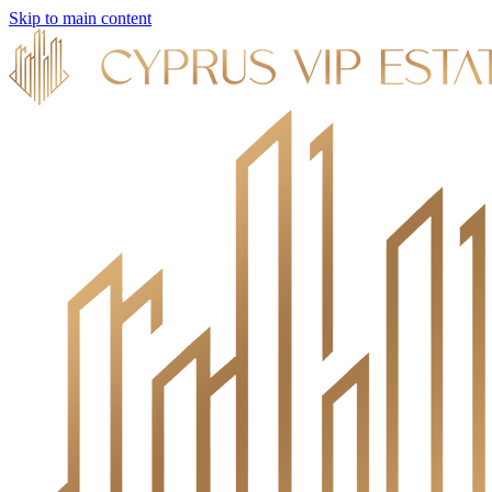
Skip to main content