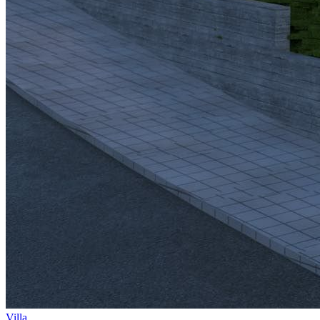
Villa