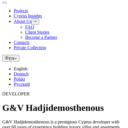
Projects
Cyprus Insights
About Us
FAQ
Client Stories
Become a Partner
Contacts
Private Collection
EN
English
Deutsch
Polski
Русский
DEVELOPER
G&V Hadjidemosthenous
G&V Hadjidemosthenous is a prestigious Cyprus developer with
over 60 years of experience building luxury villas and apartments.