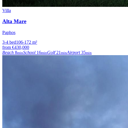
Villa
Alta Mare
Paphos
3-4
bed
106-172
m²
from
€430,000
Beach
8
School
16
Golf
21
Airport
35
min
min
min
min