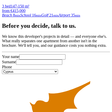
3
bed
147-150
m²
from
€415,000
Beach
8
School
16
Golf
21
Airport
35
min
min
min
min
Before
you decide
, talk to us.
We know this developer's projects in detail — and everyone else's.
What really separates one apartment from another isn't in the
brochure. We'll tell you, and our guidance costs you nothing extra.
Your name
Surname
Phone