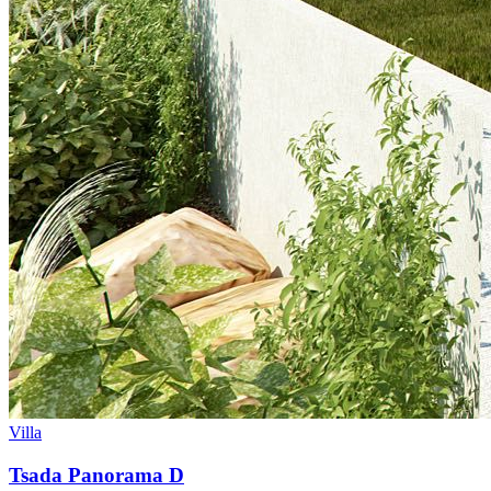
Villa
Tsada Panorama D