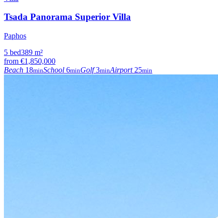
Tsada Panorama Superior Villa
Paphos
5
bed
389
m²
from
€1,850,000
Beach
18
School
6
Golf
3
Airport
25
min
min
min
min