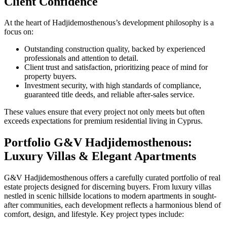
Client Confidence
At the heart of Hadjidemosthenous’s development philosophy is a
focus on:
Outstanding construction quality, backed by experienced
professionals and attention to detail.
Client trust and satisfaction, prioritizing peace of mind for
property buyers.
Investment security, with high standards of compliance,
guaranteed title deeds, and reliable after-sales service.
These values ensure that every project not only meets but often
exceeds expectations for premium residential living in Cyprus.
Portfolio G&V Hadjidemosthenous:
Luxury Villas & Elegant Apartments
G&V Hadjidemosthenous offers a carefully curated portfolio of real
estate projects designed for discerning buyers. From luxury villas
nestled in scenic hillside locations to modern apartments in sought-
after communities, each development reflects a harmonious blend of
comfort, design, and lifestyle. Key project types include: