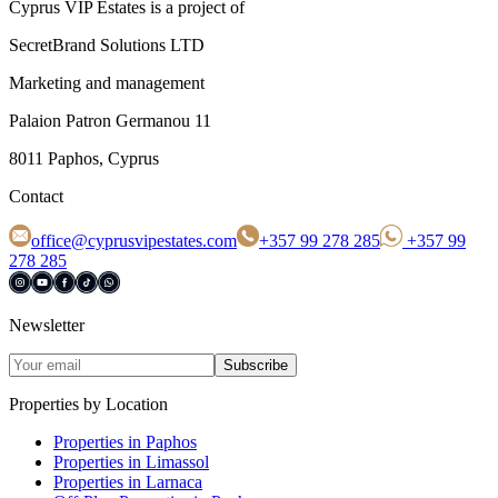
Cyprus VIP Estates is a project of
SecretBrand Solutions LTD
Marketing and management
Palaion Patron Germanou 11
8011 Paphos, Cyprus
Contact
office@cyprusvipestates.com
+357 99 278 285
+357 99
278 285
Newsletter
Subscribe
Properties by Location
Properties in Paphos
Properties in Limassol
Properties in Larnaca