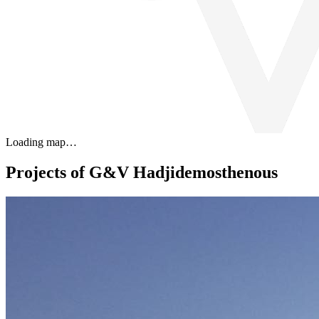
Loading map…
Projects of G&V Hadjidemosthenous