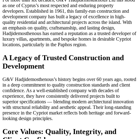
as one of Cyprus’s most respected and enduring property
developers. Established in 1961, this family-run construction and
development company has built a legacy of excellence in high-
quality residential and architectural projects across the island. With
an emphasis on quality, craftsmanship, and lasting design,
Hadjidemosthenous has earned a reputation as a trusted developer of
luxury villas, apartments, and bespoke homes in desirable Cypriot
locations, particularly in the Paphos region.
A Legacy of Trusted Construction and
Development
G&V Hadjidemosthenous’s history begins over 60 years ago, rooted
in a deep commitment to quality construction standards and client
confidence. As a well-established company with decades of
experience, they have consistently delivered projects built to
superior specifications — blending modern architectural innovation
with structural reliability and aesthetic appeal. Their long-standing
presence in the Cypriot market reflects both heritage and forward-
looking design principles.
Core Values: Quality, Integrity, and