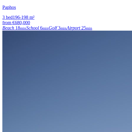
Paphos
3
bed
196-198
m²
from
€680,000
Beach
18
School
6
Golf
3
Airport
25
min
min
min
min