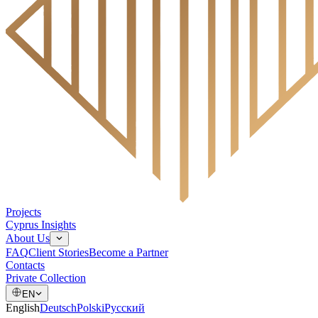
Projects
Cyprus Insights
About Us
FAQ
Client Stories
Become a Partner
Contacts
Private Collection
EN
English
Deutsch
Polski
Русский