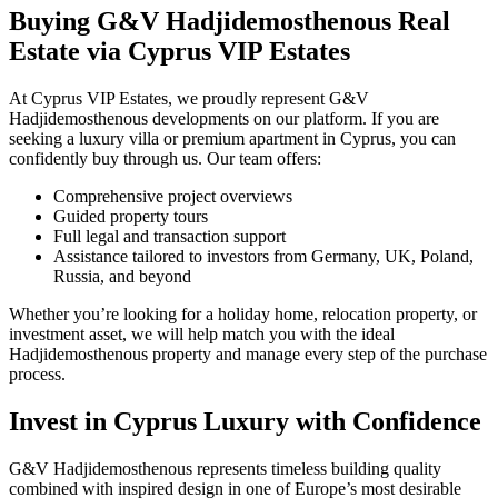
Buying G&V Hadjidemosthenous Real
Estate via Cyprus VIP Estates
At Cyprus VIP Estates, we proudly represent G&V
Hadjidemosthenous developments on our platform. If you are
seeking a luxury villa or premium apartment in Cyprus, you can
confidently buy through us. Our team offers:
Comprehensive project overviews
Guided property tours
Full legal and transaction support
Assistance tailored to investors from Germany, UK, Poland,
Russia, and beyond
Whether you’re looking for a holiday home, relocation property, or
investment asset, we will help match you with the ideal
Hadjidemosthenous property and manage every step of the purchase
process.
Invest in Cyprus Luxury with Confidence
G&V Hadjidemosthenous represents timeless building quality
combined with inspired design in one of Europe’s most desirable