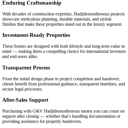
Enduring Craftsmanship
With decades of construction expertise, Hadjidemosthenous projects
showcase meticulous planning, durable materials, and stylish
finishes that make these properties stand out in the luxury segment.
Investment-Ready Properties
These homes are designed with both lifestyle and long-term value in
mind — making them a compelling choice for international investors
and end-users alike.
Transparent Process
From the initial design phase to project completion and handover,
clients benefit from professional guidance, transparent timelines, and
secure legal processes.
After-Sales Support
Purchasing with G&V Hadjidemosthenous means you can count on
support after closing — whether that’s handling documentation or
providing assistance for property handovers.