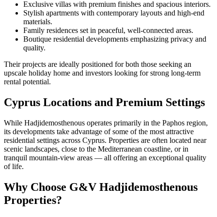
Exclusive villas with premium finishes and spacious interiors.
Stylish apartments with contemporary layouts and high-end
materials.
Family residences set in peaceful, well-connected areas.
Boutique residential developments emphasizing privacy and
quality.
Their projects are ideally positioned for both those seeking an
upscale holiday home and investors looking for strong long-term
rental potential.
Cyprus Locations and Premium Settings
While Hadjidemosthenous operates primarily in the Paphos region,
its developments take advantage of some of the most attractive
residential settings across Cyprus. Properties are often located near
scenic landscapes, close to the Mediterranean coastline, or in
tranquil mountain-view areas — all offering an exceptional quality
of life.
Why Choose G&V Hadjidemosthenous
Properties?