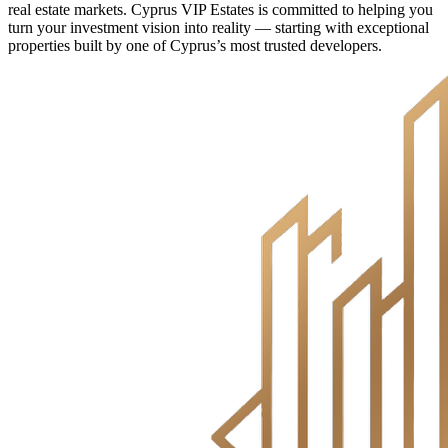
real estate markets. Cyprus VIP Estates is committed to helping you
turn your investment vision into reality — starting with exceptional
properties built by one of Cyprus’s most trusted developers.