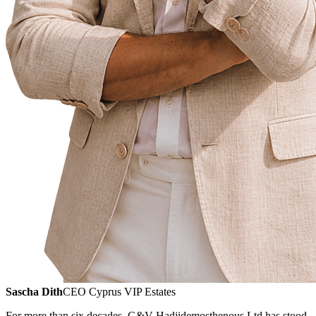
Sascha Dith
CEO Cyprus VIP Estates
For more than six decades, G&V Hadjidemosthenous Ltd has stood