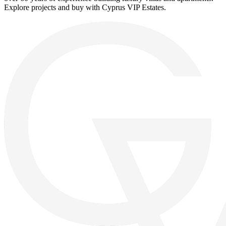
Explore projects and buy with Cyprus VIP Estates.