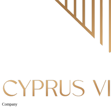
Company