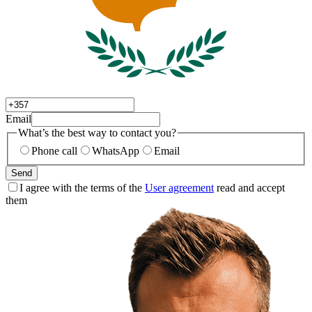
Email
What’s the best way to contact you?
Phone call
WhatsApp
Email
Send
I agree with the terms of the
User agreement
read and accept
them