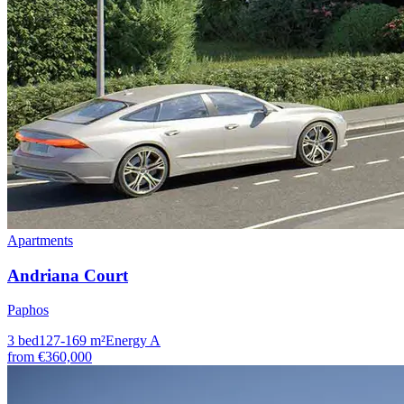
Apartments
Andriana Court
Paphos
3
bed
127-169
m²
Energy
A
from
€360,000