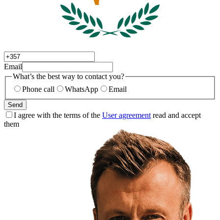
Email
What’s the best way to contact you?
Phone call
WhatsApp
Email
Send
I agree with the terms of the
User agreement
read and accept
them