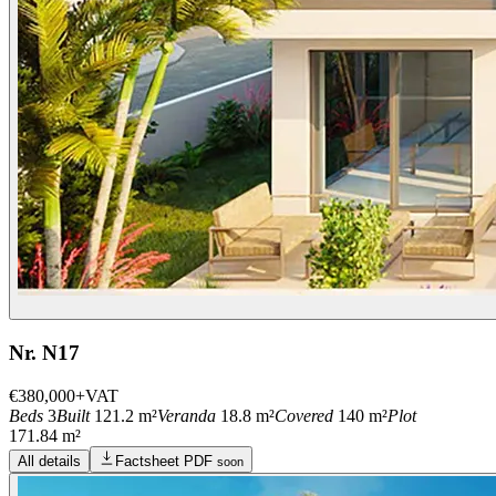
Nr. N17
€380,000
+VAT
Beds
3
Built
121.2 m²
Veranda
18.8 m²
Covered
140 m²
Plot
171.84 m²
All details
Factsheet PDF
soon