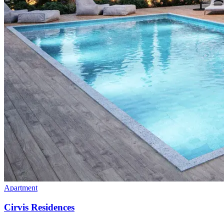
Apartment
Cirvis Residences