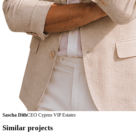
Sascha Dith
CEO Cyprus VIP Estates
Similar projects