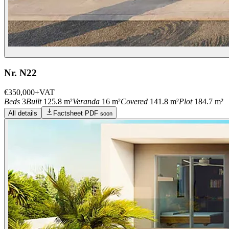
Nr. N22
€350,000
+VAT
Beds
3
Built
125.8 m²
Veranda
16 m²
Covered
141.8 m²
Plot
184.7 m²
All details
Factsheet PDF
soon