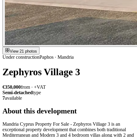
View 21 photos
Under construction
Paphos · Mandria
Zephyros Village 3
€350,000
from · +VAT
Semi-detached
type
7
available
About this development
Mandria Cyprus Property For Sale - Zephyros Village 3 is an
exceptional property development that combines both traditional
Mediterranean and Modern 3 and 4 bedroom villas along with 2 and