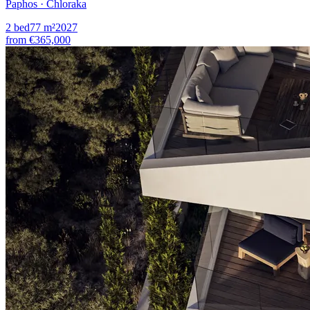
Paphos · Chloraka
2
bed
77
m²
2027
from
€365,000