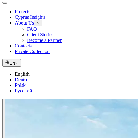
Projects
Cyprus Insights
About Us
FAQ
Client Stories
Become a Partner
Contacts
Private Collection
EN
English
Deutsch
Polski
Русский