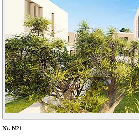
Nr. N21