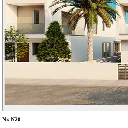
Nr. N20