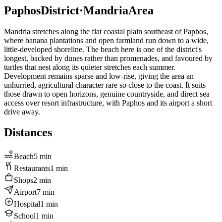
Paphos
District
·
Mandria
Area
Mandria stretches along the flat coastal plain southeast of Paphos,
where banana plantations and open farmland run down to a wide,
little-developed shoreline. The beach here is one of the district's
longest, backed by dunes rather than promenades, and favoured by
turtles that nest along its quieter stretches each summer.
Development remains sparse and low-rise, giving the area an
unhurried, agricultural character rare so close to the coast. It suits
those drawn to open horizons, genuine countryside, and direct sea
access over resort infrastructure, with Paphos and its airport a short
drive away.
Distances
Beach
5
min
Restaurants
1
min
Shops
2
min
Airport
7
min
Hospital
1
min
School
1
min