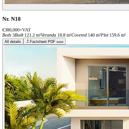
Nr. N18
€380,000
+VAT
Beds
3
Built
121.2 m²
Veranda
18.8 m²
Covered
140 m²
Plot
159.6 m²
All details
Factsheet PDF
soon