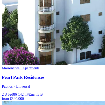
Maisonettes · Apartments
Pearl Park Residences
Paphos · Universal
2-3
bed
86-142
m²
Energy
B
from
€340,000