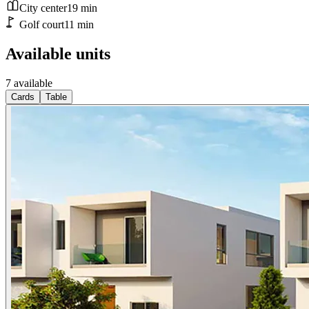
City center
19
min
Golf court
11
min
Available units
7 available
Cards
Table