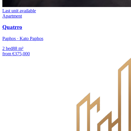
Last unit available
Apartment
Quatrro
Paphos · Kato Paphos
2
bed
88
m²
from
€375,000