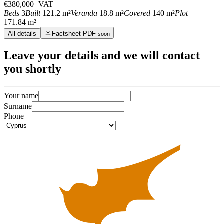
€380,000
+VAT
Beds
3
Built
121.2 m²
Veranda
18.8 m²
Covered
140 m²
Plot
171.84 m²
All details
Factsheet PDF
soon
Leave
your details
and we will contact
you shortly
Your name
Surname
Phone