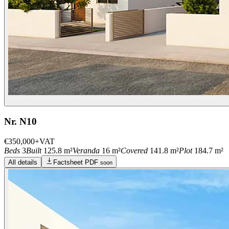
Nr. N10
€350,000
+VAT
Beds
3
Built
125.8 m²
Veranda
16 m²
Covered
141.8 m²
Plot
184.7 m²
All details
Factsheet PDF
soon