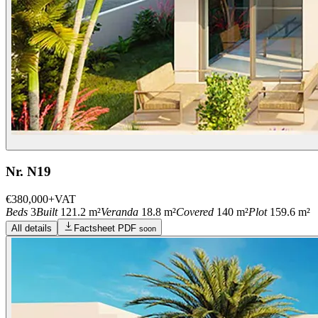
Nr. N19
€380,000
+VAT
Beds
3
Built
121.2 m²
Veranda
18.8 m²
Covered
140 m²
Plot
159.6 m²
All details
Factsheet PDF
soon