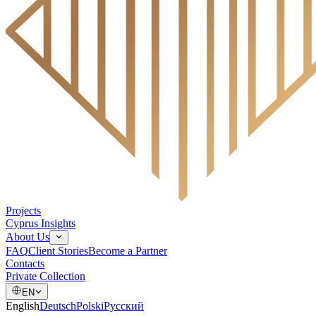
Projects
Cyprus Insights
About Us
FAQ
Client Stories
Become a Partner
Contacts
Private Collection
EN
English
Deutsch
Polski
Русский