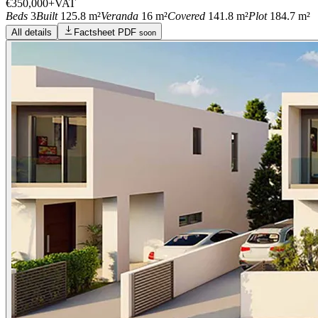
€350,000
+VAT
Beds
3
Built
125.8 m²
Veranda
16 m²
Covered
141.8 m²
Plot
184.7 m²
All details
Factsheet PDF
soon