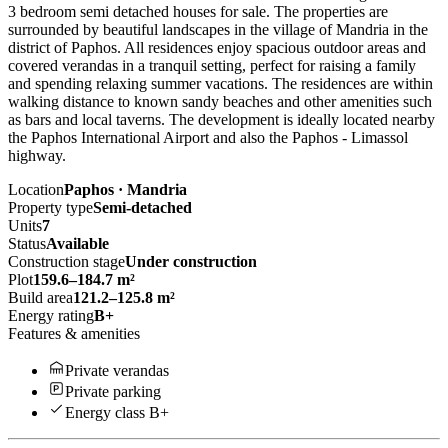
3 bedroom semi detached houses for sale. The properties are
surrounded by beautiful landscapes in the village of Mandria in the
district of Paphos. All residences enjoy spacious outdoor areas and
covered verandas in a tranquil setting, perfect for raising a family
and spending relaxing summer vacations. The residences are within
walking distance to known sandy beaches and other amenities such
as bars and local taverns. The development is ideally located nearby
the Paphos International Airport and also the Paphos - Limassol
highway.
Location
Paphos · Mandria
Property type
Semi-detached
Units
7
Status
Available
Construction stage
Under construction
Plot
159.6–184.7 m²
Build area
121.2–125.8 m²
Energy rating
B+
Features & amenities
Private verandas
Private parking
Energy class B+