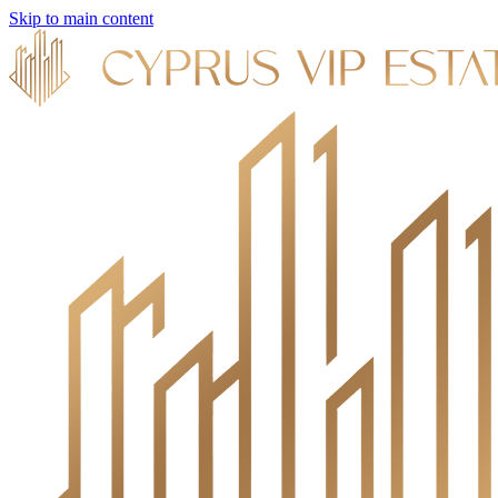
Skip to main content