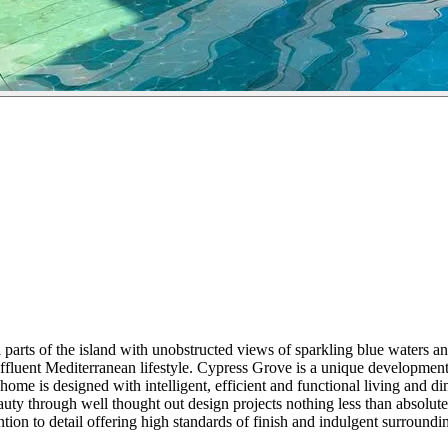
parts of the island with unobstructed views of sparkling blue waters a
affluent Mediterranean lifestyle. Cypress Grove is a unique developmen
e is designed with intelligent, efficient and functional living and dini
auty through well thought out design projects nothing less than absolut
ion to detail offering high standards of finish and indulgent surroundi