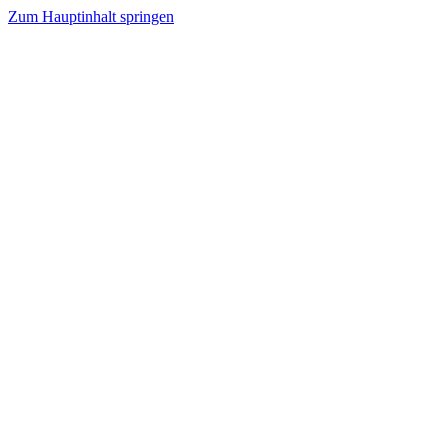
Zum Hauptinhalt springen