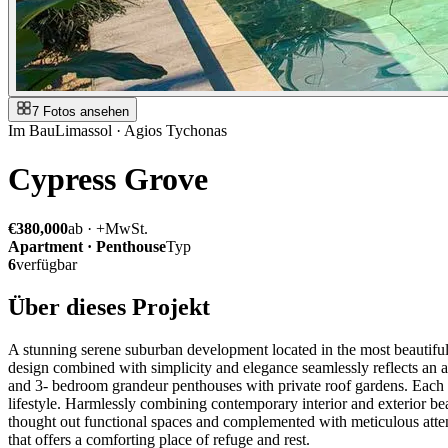
7 Fotos ansehen
Im Bau
Limassol · Agios Tychonas
Cypress Grove
€380,000
ab · +MwSt.
Apartment · Penthouse
Typ
6
verfügbar
Über dieses Projekt
A stunning serene suburban development located in the most beautiful 
design combined with simplicity and elegance seamlessly reflects an 
and 3- bedroom grandeur penthouses with private roof gardens. Each hom
lifestyle. Harmlessly combining contemporary interior and exterior be
thought out functional spaces and complemented with meticulous attent
that offers a comforting place of refuge and rest.