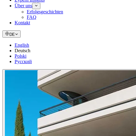
Über uns
Erfolgsgeschichten
FAQ
Kontakt
DE
English
Deutsch
Polski
Русский