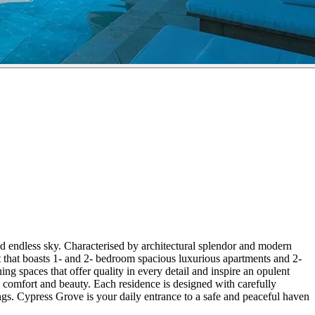
nd endless sky. Characterised by architectural splendor and modern
t that boasts 1- and 2- bedroom spacious luxurious apartments and 2-
ng spaces that offer quality in every detail and inspire an opulent
e comfort and beauty. Each residence is designed with carefully
ngs. Cypress Grove is your daily entrance to a safe and peaceful haven