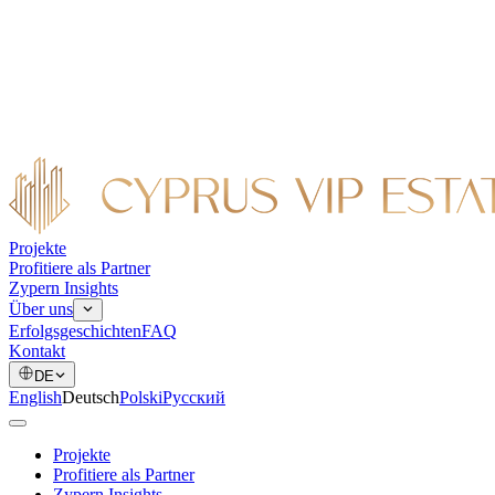
Projekte
Profitiere als Partner
Zypern Insights
Über uns
Erfolgsgeschichten
FAQ
Kontakt
DE
English
Deutsch
Polski
Русский
Projekte
Profitiere als Partner
Zypern Insights