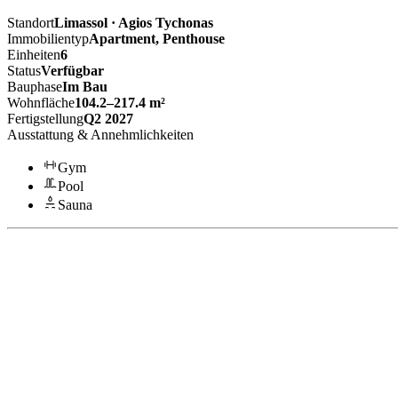
Standort
Limassol · Agios Tychonas
Immobilientyp
Apartment, Penthouse
Einheiten
6
Status
Verfügbar
Bauphase
Im Bau
Wohnfläche
104.2–217.4 m²
Fertigstellung
Q2 2027
Ausstattung & Annehmlichkeiten
Gym
Pool
Sauna