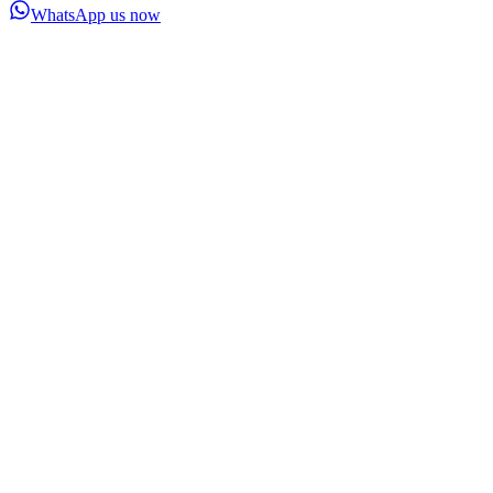
WhatsApp us now