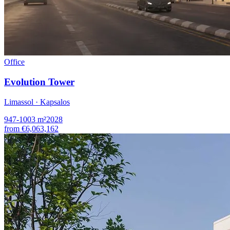
Office
Evolution Tower
Limassol · Kapsalos
947-1003
m²
2028
from
€6,063,162