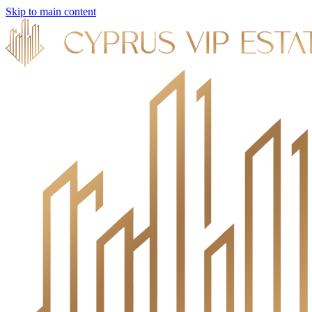
Skip to main content