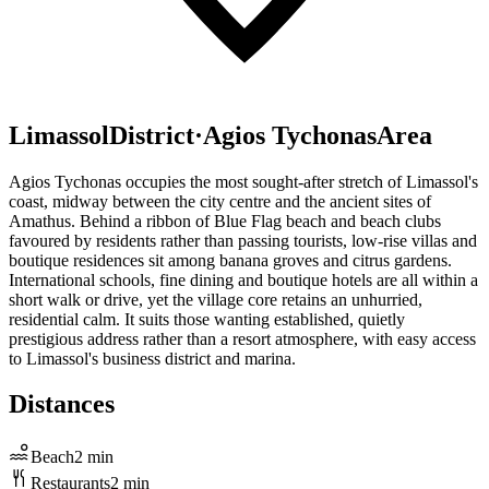
Limassol
District
·
Agios Tychonas
Area
Agios Tychonas occupies the most sought-after stretch of Limassol's
coast, midway between the city centre and the ancient sites of
Amathus. Behind a ribbon of Blue Flag beach and beach clubs
favoured by residents rather than passing tourists, low-rise villas and
boutique residences sit among banana groves and citrus gardens.
International schools, fine dining and boutique hotels are all within a
short walk or drive, yet the village core retains an unhurried,
residential calm. It suits those wanting established, quietly
prestigious address rather than a resort atmosphere, with easy access
to Limassol's business district and marina.
Distances
Beach
2
min
Restaurants
2
min