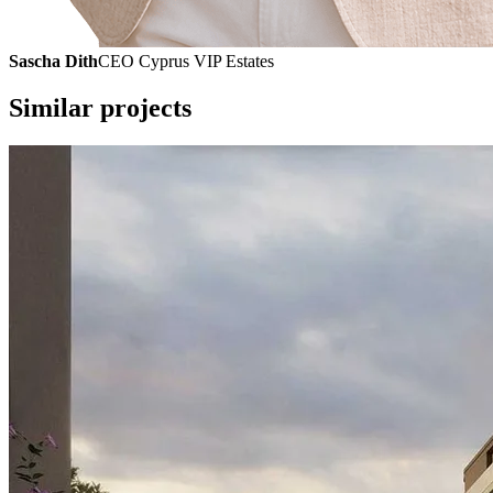
Sascha Dith
CEO Cyprus VIP Estates
Similar projects