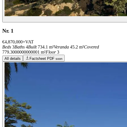
Nr. 1
€4,870,000
+VAT
Beds
3
Baths
4
Built
734.1 m²
Veranda
45.2 m²
Covered
779.3000000000001 m²
Floor
3
All details
Factsheet PDF
soon