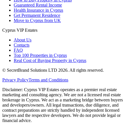
Guaranteed Rental Income
Health Insurance in Cyprus
Get Permanent Residence
Move to Cyprus from UK
Cyprus VIP Estates
About Us
Contacts
FAQ
Top 100 Properties in Cyprus
Real Cost of Buying Property in Cyprus
© SecretBrand Solutions LTD 2026. All rights reserved.
Privacy Policy
Terms and Conditions
Disclaimer: Cyprus VIP Estates operates as a premier real estate
marketing and consulting agency. We are not a licensed real estate
brokerage in Cyprus. We act as a marketing bridge between buyers
and developers/owners. All legal transactions, due diligence, and
contract preparations are strictly handled by independent licensed
lawyers and the respective developers. We do not provide legal or
financial advice.