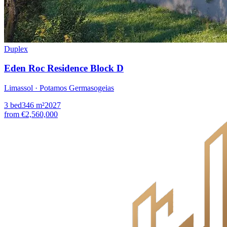
Duplex
Eden Roc Residence Block D
Limassol · Potamos Germasogeias
3
bed
346
m²
2027
from
€2,560,000