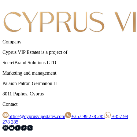
Company
Cyprus VIP Estates is a project of
SecretBrand Solutions LTD
Marketing and management
Palaion Patron Germanou 11
8011 Paphos, Cyprus
Contact
office@cyprusvipestates.com
+357 99 278 285
+357 99
278 285