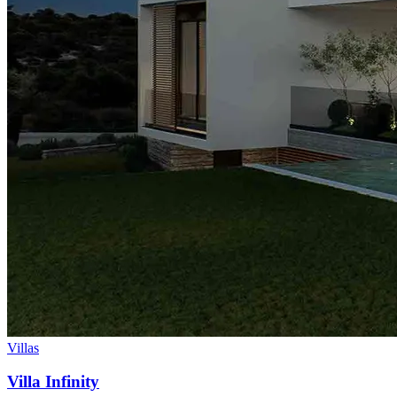
Villas
Villa Infinity