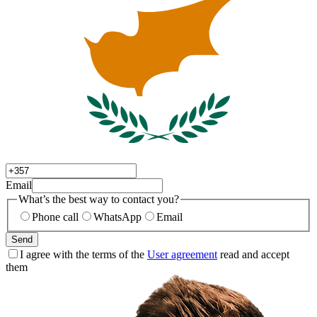
Email
What’s the best way to contact you?
Phone call
WhatsApp
Email
Send
I agree with the terms of the
User agreement
read and accept
them