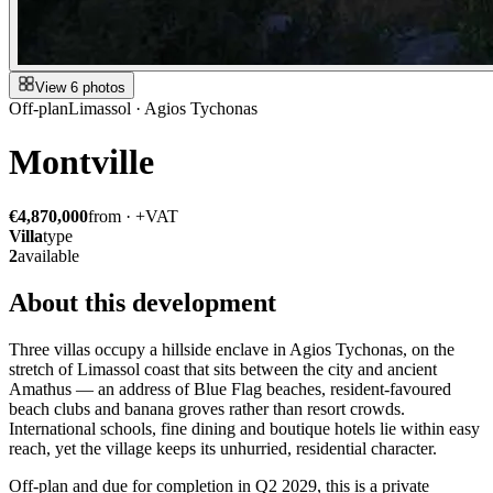
View 6 photos
Off-plan
Limassol · Agios Tychonas
Montville
€4,870,000
from · +VAT
Villa
type
2
available
About this development
Three villas occupy a hillside enclave in Agios Tychonas, on the
stretch of Limassol coast that sits between the city and ancient
Amathus — an address of Blue Flag beaches, resident-favoured
beach clubs and banana groves rather than resort crowds.
International schools, fine dining and boutique hotels lie within easy
reach, yet the village keeps its unhurried, residential character.
Off-plan and due for completion in Q2 2029, this is a private