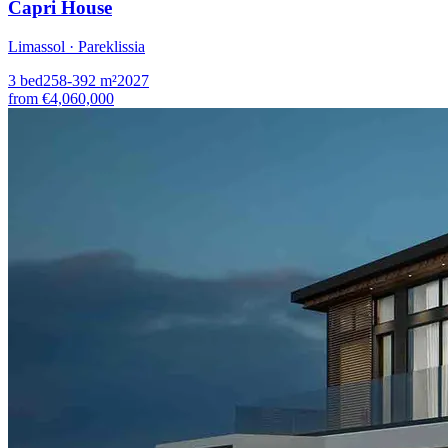
Capri House
Limassol · Pareklissia
3
bed
258-392
m²
2027
from
€4,060,000