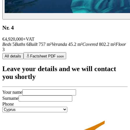
Nr. 4
€4,920,000
+VAT
Beds
5
Baths
6
Built
757 m²
Veranda
45.2 m²
Covered
802.2 m²
Floor
3
All details
Factsheet PDF
soon
Leave
your details
and we will contact
you shortly
Your name
Surname
Phone