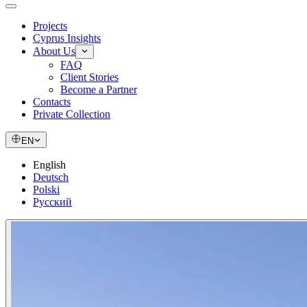
Projects
Cyprus Insights
About Us
FAQ
Client Stories
Become a Partner
Contacts
Private Collection
EN
English
Deutsch
Polski
Русский